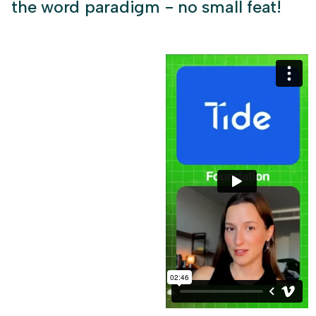
the word paradigm - no small feat!