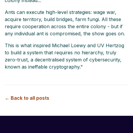
colony instead...
Ants can execute high-level strategies: wage war,
acquire territory, build bridges, farm fungi. All these
require cooperation across the entire colony - but if
any individual ant is compromised, the show goes on.
This is what inspired Michael Loewy and UV Hertzog
to build a system that requires no hierarchy, truly
zero-trust, a decentralised system of cybersecurity,
known as ineffable cryptography."
← Back to all posts