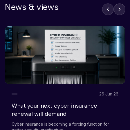
News & views
26 Jun 26
What your next cyber insurance
renewal will demand
Cyber insurance is becoming a forcing function for
better security architecture.