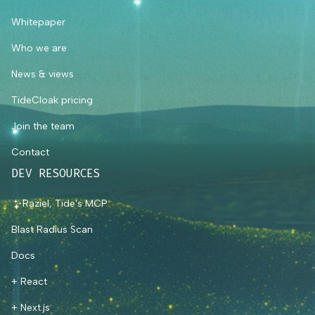
Whitepaper
Who we are
News & views
TideCloak pricing
Join the team
Contact
DEV RESOURCES
Raziel, Tide's MCP
Blast Radius Scan
Docs
+ React
+ Next.js