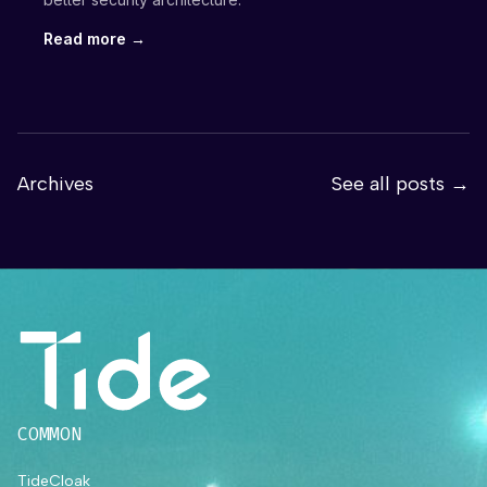
Read more →
Archives
See all posts →
COMMON
TideCloak