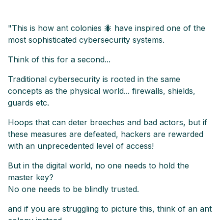
"This is how ant colonies 🐜 have inspired one of the
most sophisticated cybersecurity systems.
Think of this for a second...
Traditional cybersecurity is rooted in the same
concepts as the physical world... firewalls, shields,
guards etc.
Hoops that can deter breeches and bad actors, but if
these measures are defeated, hackers are rewarded
with an unprecedented level of access!
But in the digital world, no one needs to hold the
master key?
No one needs to be blindly trusted.
and if you are struggling to picture this, think of an ant