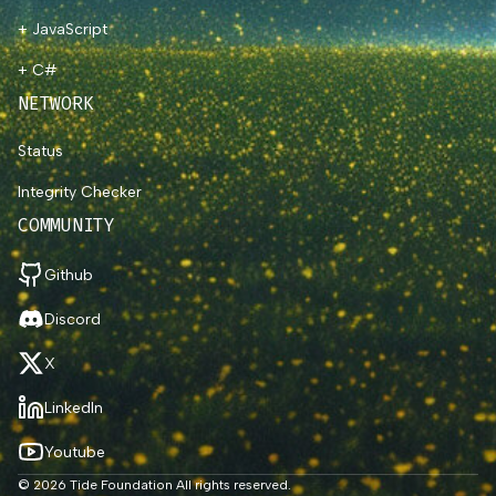
+ JavaScript
+ C#
NETWORK
Status
Integrity Checker
COMMUNITY
Github
Discord
X
LinkedIn
Youtube
© 2026 Tide Foundation All rights reserved.