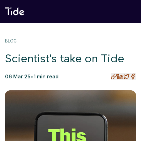
BLOG
Scientist's take on Tide
06 Mar 25
•
1 min read