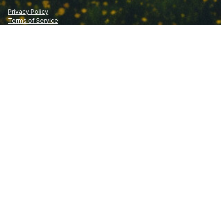
Privacy Policy
Terms of Service