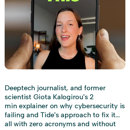
Deeptech journalist, and former
scientist Giota Kalogirou's 2
min explainer on why cybersecurity is
failing and Tide's approach to fix it…
all with zero acronyms and without