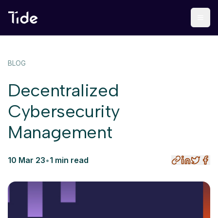
BLOG
Decentralized
Cybersecurity
Management
10 Mar 23
•
1 min read