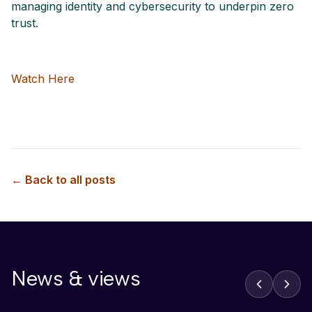
managing identity and cybersecurity to underpin zero
trust.
Watch Here
← Back to all posts
News & views