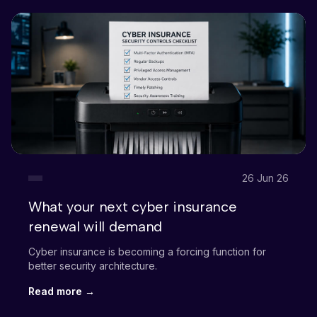
26 Jun 26
What your next cyber insurance
renewal will demand
Cyber insurance is becoming a forcing function for
better security architecture.
Read more →