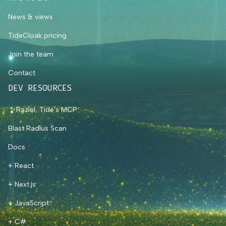
News & views
TideCloak pricing
Join the team
Contact
DEV RESOURCES
Raziel, Tide's MCP
Blast Radius Scan
Docs
+ React
+ Next.js
+ JavaScript
+ C#