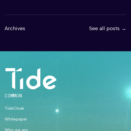
Archives
See all posts →
COMMON
TideCloak
Whitepaper
Who we are