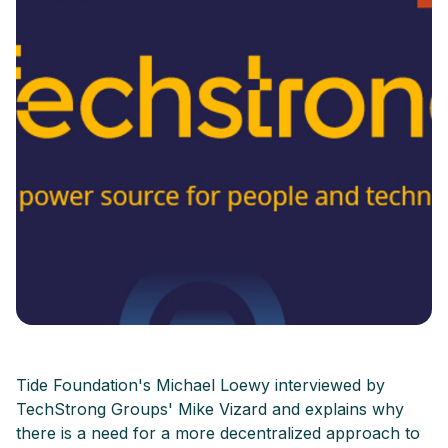
Tide Foundation's Michael Loewy interviewed by
TechStrong Groups' Mike Vizard and explains why
there is a need for a more decentralized approach to