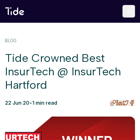
BLOG
Tide Crowned Best
InsurTech @ InsurTech
Hartford
22 Jun 20
•
1 min read