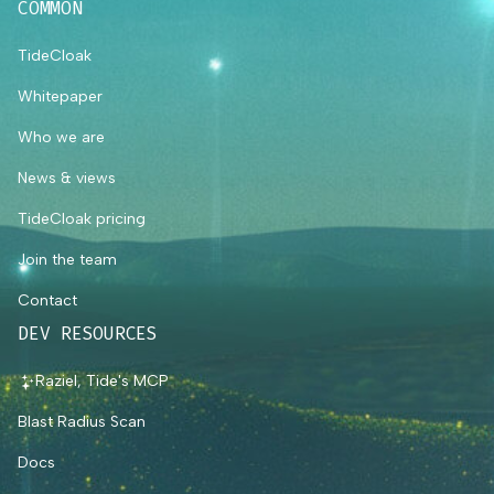
COMMON
TideCloak
Whitepaper
Who we are
News & views
TideCloak pricing
Join the team
Contact
DEV RESOURCES
Raziel, Tide's MCP
Blast Radius Scan
Docs