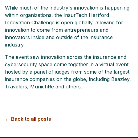
While much of the industry's innovation is happening
within organizations, the InsurTech Hartford
Innovation Challenge is open globally, allowing for
innovation to come from entrepreneurs and
innovators inside and outside of the insurance
industry.
The event saw innovation across the insurance and
cybersecurity space come together in a virtual event
hosted by a panel of judges from some of the largest
insurance companies on the globe, including Beazley,
Travelers, MunichRe and others.
← Back to all posts