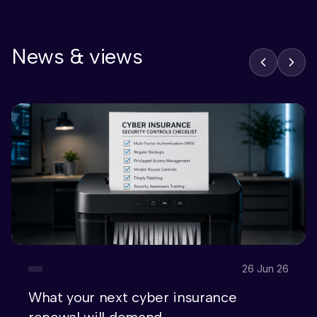
News & views
26 Jun 26
What your next cyber insurance