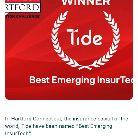
In Hartford Connecticut, the insurance capital of the
world, Tide have been named "Best Emerging
InsurTech".