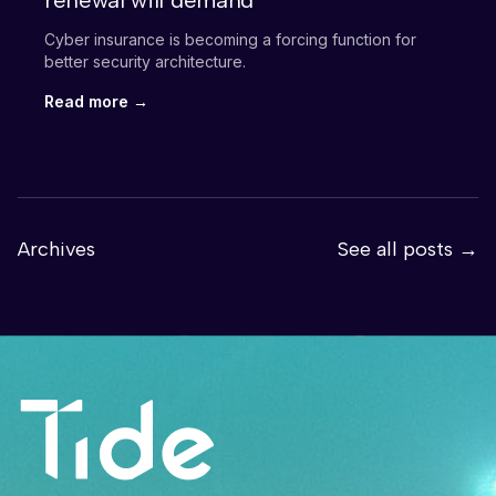
renewal will demand
Cyber insurance is becoming a forcing function for
better security architecture.
Read more →
Archives
See all posts →