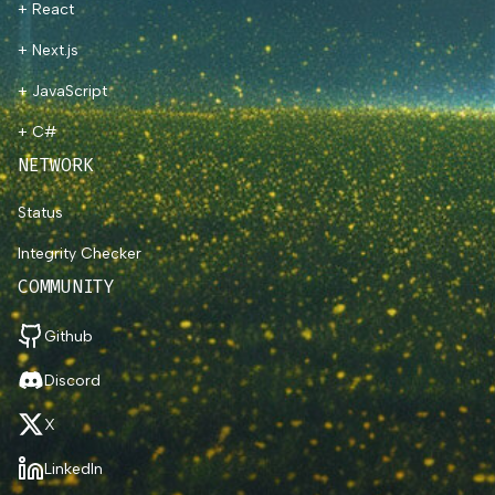
+ React
+ Next.js
+ JavaScript
+ C#
NETWORK
Status
Integrity Checker
COMMUNITY
Github
Discord
X
LinkedIn