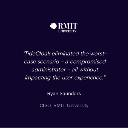
"TideCloak eliminated the worst-
case scenario - a compromised
administrator - all without
impacting the user experience."
Ryan Saunders
CISO, RMIT University