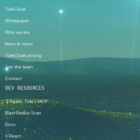
TideCloak
Whitepaper
Who we are
News & views
TideCloak pricing
Join the team
Contact
DEV RESOURCES
Raziel, Tide's MCP
Blast Radius Scan
Docs
+ React