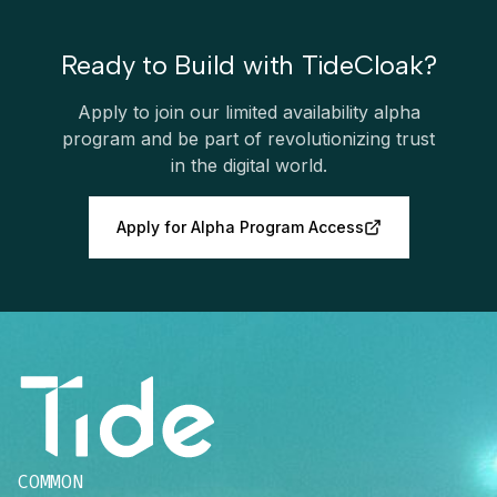
Ready to Build with TideCloak?
Apply to join our limited availability alpha
program and be part of revolutionizing trust
in the digital world.
Apply for Alpha Program Access
COMMON