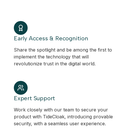
Early Access & Recognition
Share the spotlight and be among the first to
implement the technology that will
revolutionize trust in the digital world.
Expert Support
Work closely with our team to secure your
product with TideCloak, introducing provable
security, with a seamless user experience.