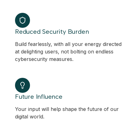
Reduced Security Burden
Build fearlessly, with all your energy directed
at delighting users, not bolting on endless
cybersecurity measures.
Future Influence
Your input will help shape the future of our
digital world.