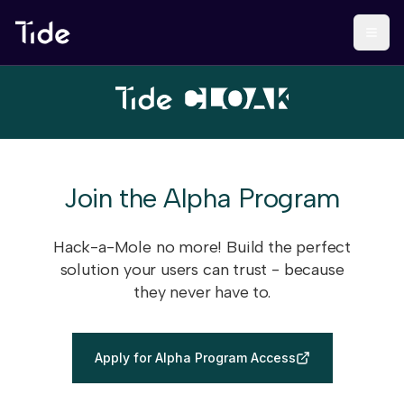
Join the Alpha Program
Hack-a-Mole no more! Build the perfect
solution your users can trust - because
they never have to.
Apply for Alpha Program Access