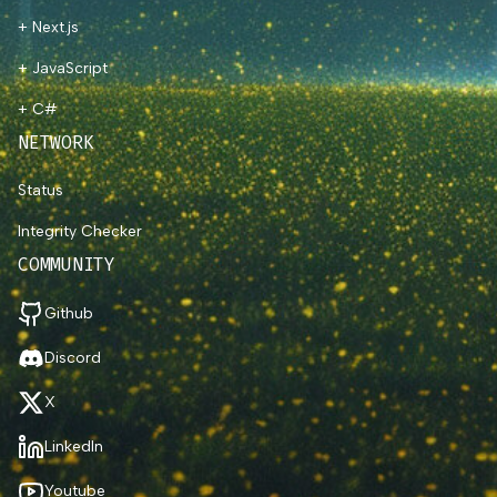
+ Next.js
+ JavaScript
+ C#
NETWORK
Status
Integrity Checker
COMMUNITY
Github
Discord
X
LinkedIn
Youtube