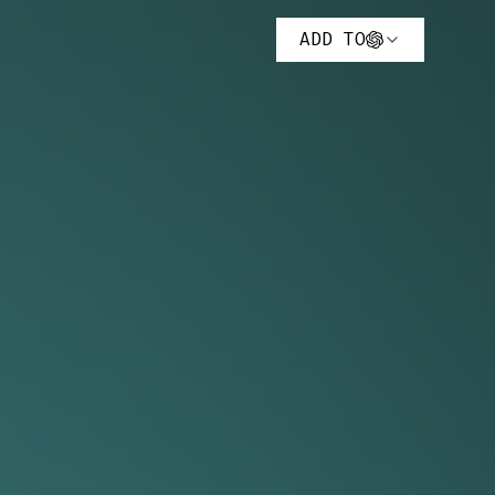
ADD TO