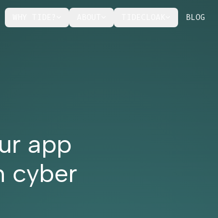
WHY TIDE?
ABOUT
TIDECLOAK
BLOG
ur app
n cyber