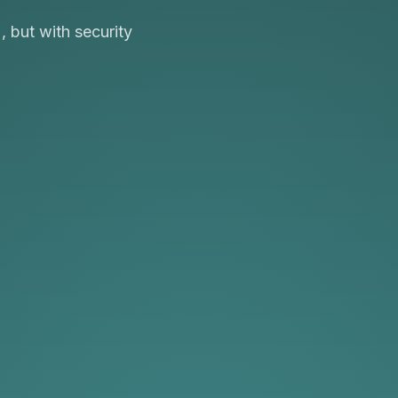
 but with security