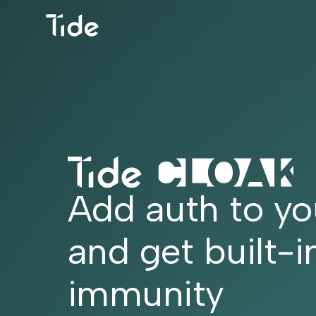
Add auth to yo
and get built-i
immunity