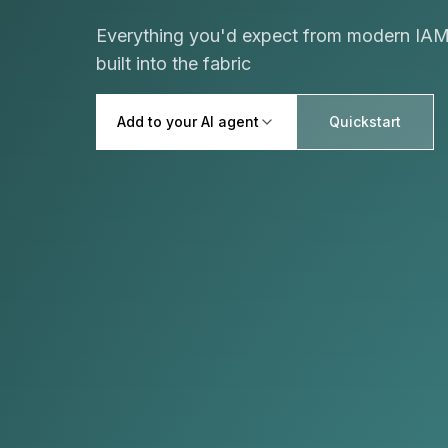
Everything you'd expect from modern IAM,
built into the fabric
Add to your AI agent
Quickstart