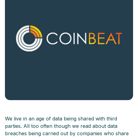
We live in an age of data being shared with third
parties. All too often though we read about data
breaches being carried out by companies who share