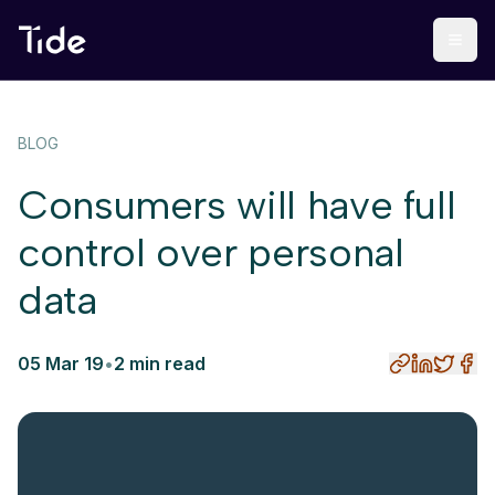
BLOG
Consumers will have full
control over personal
data
05 Mar 19
•
2 min read