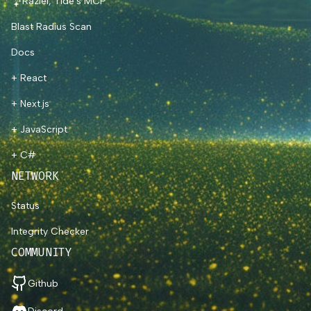
Raziel, Tide's MCP
Blast Radius Scan
Docs
+ React
+ Next.js
+ JavaScript
+ C#
NETWORK
Status
Integrity Checker
COMMUNITY
Github