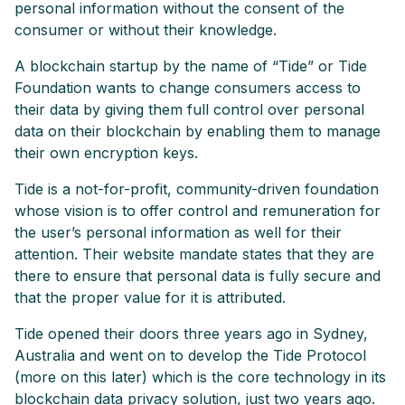
personal information without the consent of the
consumer or without their knowledge.
A blockchain startup by the name of “Tide” or Tide
Foundation wants to change consumers access to
their data by giving them full control over personal
data on their blockchain by enabling them to manage
their own encryption keys.
Tide is a not-for-profit, community-driven foundation
whose vision is to offer control and remuneration for
the user’s personal information as well for their
attention. Their website mandate states that they are
there to ensure that personal data is fully secure and
that the proper value for it is attributed.
Tide opened their doors three years ago in Sydney,
Australia and went on to develop the Tide Protocol
(more on this later) which is the core technology in its
blockchain data privacy solution, just two years ago.