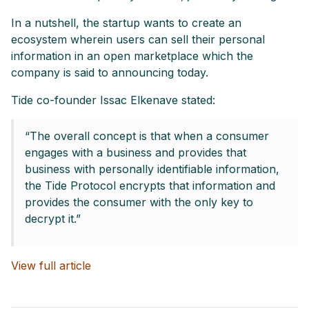
In a nutshell, the startup wants to create an
ecosystem wherein users can sell their personal
information in an open marketplace which the
company is said to announcing today.
Tide co-founder Issac Elkenave stated:
“The overall concept is that when a consumer
engages with a business and provides that
business with personally identifiable information,
the Tide Protocol encrypts that information and
provides the consumer with the only key to
decrypt it.”
View full article