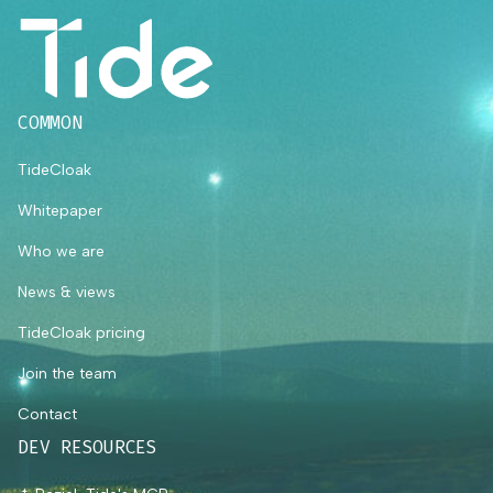
COMMON
TideCloak
Whitepaper
Who we are
News & views
TideCloak pricing
Join the team
Contact
DEV RESOURCES