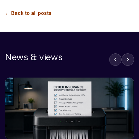
← Back to all posts
News & views