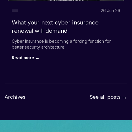
26 Jun 26
What your next cyber insurance
renewal will demand
Cyber insurance is becoming a forcing function for
better security architecture.
Read more →
Archives
See all posts →