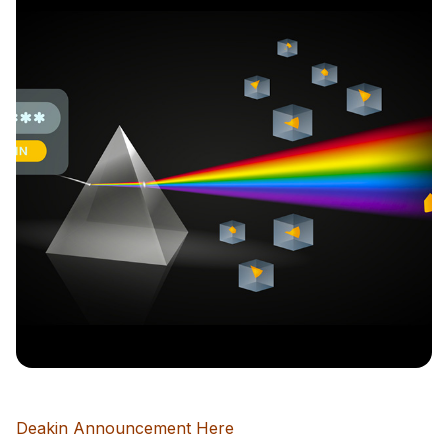
Deakin Announcement Here