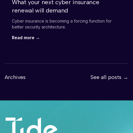
What your next cyber insurance
renewal will demand
Cyber insurance is becoming a forcing function for
better security architecture.
Read more →
Archives
See all posts →