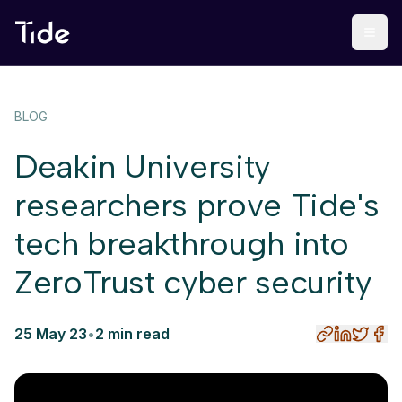
BLOG
Deakin University
researchers prove Tide's
tech breakthrough into
ZeroTrust cyber security
25 May 23
•
2 min read