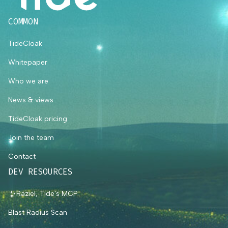
COMMON
TideCloak
Whitepaper
Who we are
News & views
TideCloak pricing
Join the team
Contact
DEV RESOURCES
Raziel, Tide's MCP
Blast Radius Scan