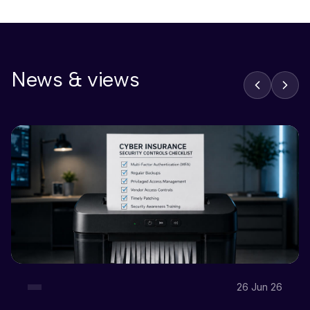
News & views
26 Jun 26