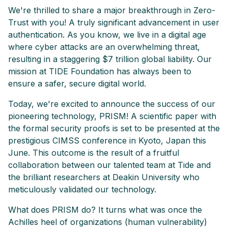
We're thrilled to share a major breakthrough in Zero-
Trust with you! A truly significant advancement in user
authentication. As you know, we live in a digital age
where cyber attacks are an overwhelming threat,
resulting in a staggering $7 trillion global liability. Our
mission at TIDE Foundation has always been to
ensure a safer, secure digital world.
Today, we're excited to announce the success of our
pioneering technology, PRISM! A scientific paper with
the formal security proofs is set to be presented at the
prestigious CIMSS conference in Kyoto, Japan this
June. This outcome is the result of a fruitful
collaboration between our talented team at Tide and
the brilliant researchers at Deakin University who
meticulously validated our technology.
What does PRISM do? It turns what was once the
Achilles heel of organizations (human vulnerability)