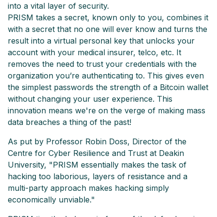
into a vital layer of security.
PRISM takes a secret, known only to you, combines it
with a secret that no one will ever know and turns the
result into a virtual personal key that unlocks your
account with your medical insurer, telco, etc. It
removes the need to trust your credentials with the
organization you’re authenticating to. This gives even
the simplest passwords the strength of a Bitcoin wallet
without changing your user experience. This
innovation means we're on the verge of making mass
data breaches a thing of the past!
As put by Professor Robin Doss, Director of the
Centre for Cyber Resilience and Trust at Deakin
University, "PRISM essentially makes the task of
hacking too laborious, layers of resistance and a
multi-party approach makes hacking simply
economically unviable."