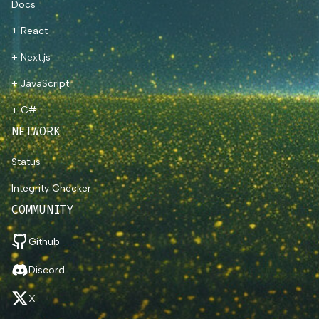
Docs
+ React
+ Next.js
+ JavaScript
+ C#
NETWORK
Status
Integrity Checker
COMMUNITY
Github
Discord
X