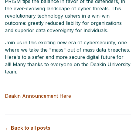
PRISM tips the balance in favor of the defenders, in
the ever-evolving landscape of cyber threats. This
revolutionary technology ushers in a win-win
outcome: greatly reduced liability for organizations
and superior data sovereignty for individuals.
Join us in this exciting new era of cybersecurity, one
where we take the "mass" out of mass data breaches.
Here's to a safer and more secure digital future for
all! Many thanks to everyone on the Deakin University
team.
Deakin Announcement Here
← Back to all posts