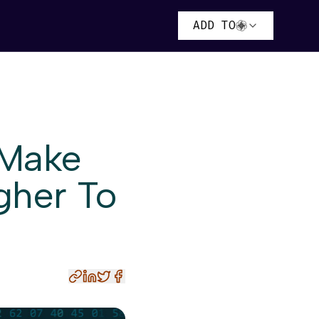
ADD TO
 Make
gher To