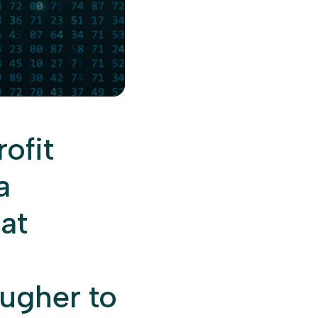
ofit
a
hat
ougher to