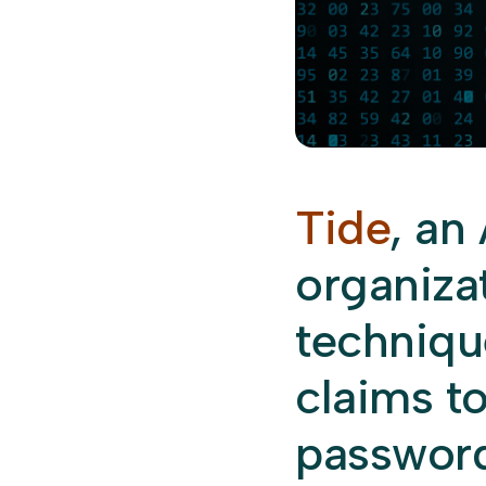
Tide
, an
organiza
technique
claims t
password