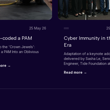
25 May 26
29
be-coded a PAM
Cyber Immunity in t
Era
o the 'Crown Jewels':
 a PAM Into an Oblivious
Adaptation of a keynote ad
delivered by Sasha Le, Seni
Engineer, Tide Foundation a
more →
launch event of the RMIT A
Read more →
Innovation Lab (RAIL)