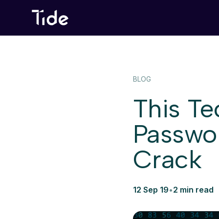
BLOG
This T
Passwor
Crack
12 Sep 19
•
2 min read