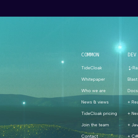
COMMON
DEV
TideCloak
Ra
Whitepaper
Blas
Who we are
Docs
News & views
+ Re
TideCloak pricing
+ Nex
Join the team
+ Jav
Contact
+ C