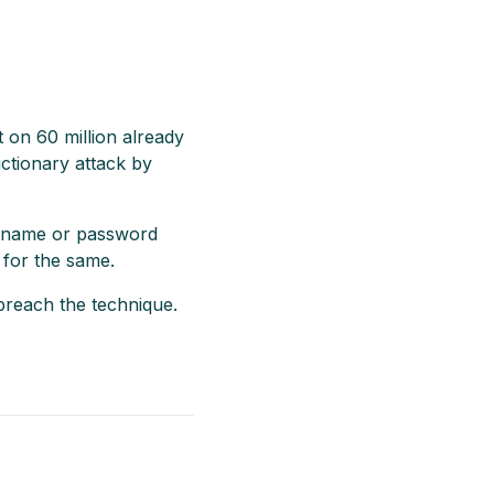
t on 60 million already
ictionary attack by
sername or password
 for the same.
breach the technique.