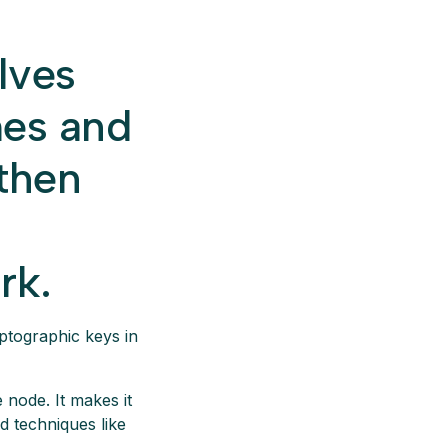
lves
mes and
 then
rk.
ptographic keys in
 node. It makes it
d techniques like