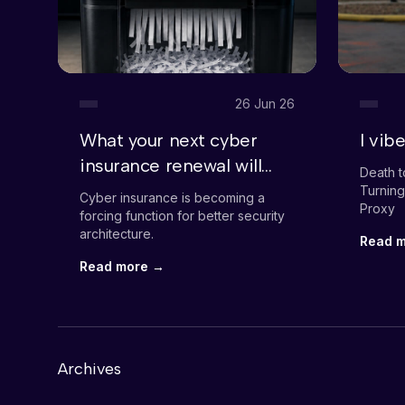
26 Jun 26
What your next cyber
I vi
insurance renewal will
Death t
demand
Turning
Cyber insurance is becoming a
Proxy
forcing function for better security
architecture.
Read 
Read more →
Archives