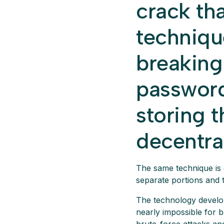
crack th
techniqu
breaking
password
storing t
decentra
The same technique is 
separate portions and 
The technology develope
nearly impossible for 