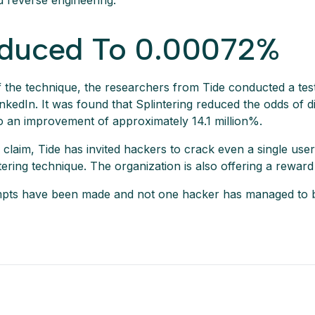
d reverse engineering.
duced To 0.00072%
 of the technique, the researchers from Tide conducted a tes
kedIn. It was found that Splintering reduced the odds of d
 an improvement of approximately 14.1 million%.
ir claim, Tide has invited hackers to crack even a single u
ering technique. The organization is also offering a reward
tempts have been made and not one hacker has managed to 