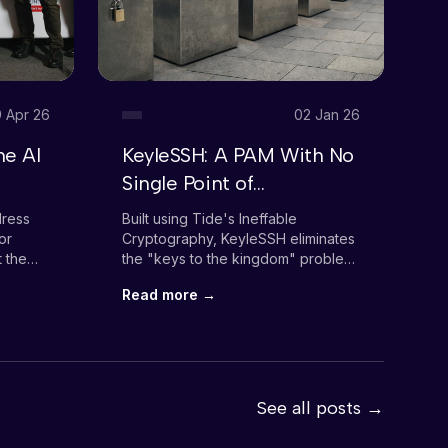
 Apr 26
02 Jan 26
he AI
KeyleSSH: A PAM With No
B
Single Point of
M
Vulnerability
A
dress
Built using Tide's Ineffable
Ho
C
or
Cryptography, KeyleSSH eliminates
"R
t the
the "keys to the kingdom" problem
ta
WS
that plagues traditional PAM
Read more →
R
solutions.
See all posts →