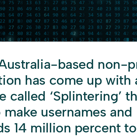
 Australia-based non-pr
tion has come up with 
 called ‘Splintering’ t
o make usernames and
s 14 million percent t