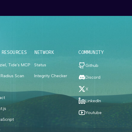
 RESOURCES
NETWORK
COMMUNITY
ziel, Tide's MCP
Status
Github
t Radius Scan
Integrity Checker
Discord
X
act
LinkedIn
t.js
Youtube
aScript
#