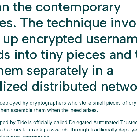
an the contemporary
es. The technique invo
 up encrypted userna
s into tiny pieces and
hem separately in a
lized distributed netwo
deployed by cryptographers who store small pieces of cry
then assemble them when the need arises.
d by Tide is officially called Delegated Automated Trustee
bad actors to crack passwords through traditionally deploye