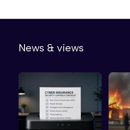
News & views