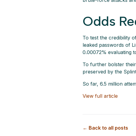
brute-force attacks an
Odds Re
To test the credibility
leaked passwords of Lin
0.00072% evaluating to
To further bolster the
preserved by the Splint
So far, 6.5 million at
View full article
← Back to all posts