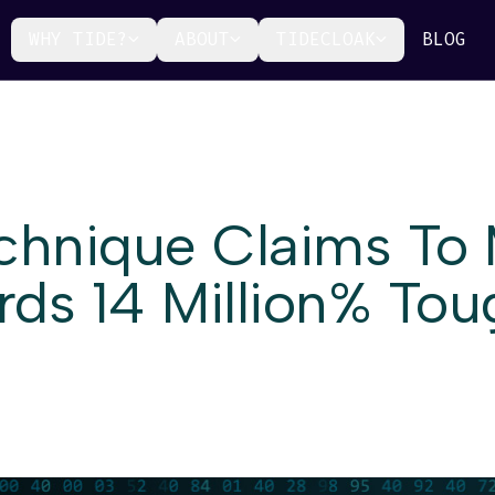
WHY TIDE?
ABOUT
TIDECLOAK
BLOG
echnique Claims To
ds 14 Million% Tou