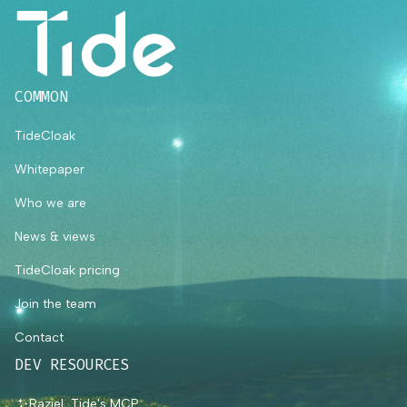
COMMON
TideCloak
Whitepaper
Who we are
News & views
TideCloak pricing
Join the team
Contact
DEV RESOURCES
Raziel, Tide's MCP