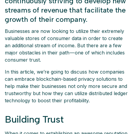
continuously striving to develop new
streams of revenue that facilitate the
growth of their company.
Businesses are now looking to utilize their extremely
valuable stores of consumer data in order to create
an additional stream of income. But there are a few
major obstacles in their path — one of which includes
consumer trust.
In this article, we’re going to discuss how companies
can embrace blockchain-based privacy solutions to
help make their businesses not only more secure and
trustworthy but how they can utilize distributed ledger
technology to boost their profitability.
Building Trust
When it comes to establishing an awesome reputation,