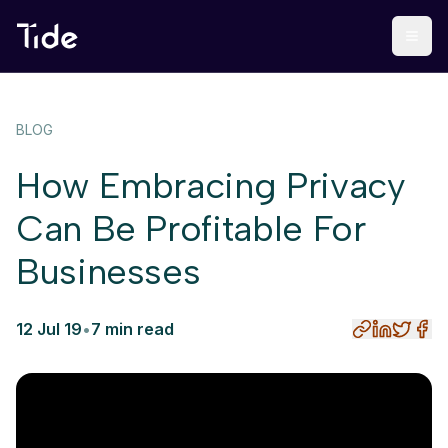
BLOG
How Embracing Privacy
Can Be Profitable For
Businesses
12 Jul 19
•
7 min read