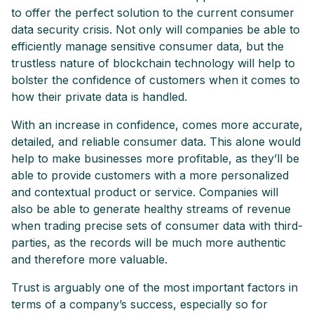
to offer the perfect solution to the current consumer
data security crisis. Not only will companies be able to
efficiently manage sensitive consumer data, but the
trustless nature of blockchain technology will help to
bolster the confidence of customers when it comes to
how their private data is handled.
With an increase in confidence, comes more accurate,
detailed, and reliable consumer data. This alone would
help to make businesses more profitable, as they’ll be
able to provide customers with a more personalized
and contextual product or service. Companies will
also be able to generate healthy streams of revenue
when trading precise sets of consumer data with third-
parties, as the records will be much more authentic
and therefore more valuable.
Trust is arguably one of the most important factors in
terms of a company’s success, especially so for