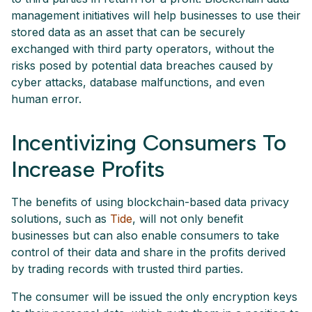
management initiatives will help businesses to use their
stored data as an asset that can be securely
exchanged with third party operators, without the
risks posed by potential data breaches caused by
cyber attacks, database malfunctions, and even
human error.
Incentivizing Consumers To
Increase Profits
The benefits of using blockchain-based data privacy
solutions, such as
Tide
, will not only benefit
businesses but can also enable consumers to take
control of their data and share in the profits derived
by trading records with trusted third parties.
The consumer will be issued the only encryption keys