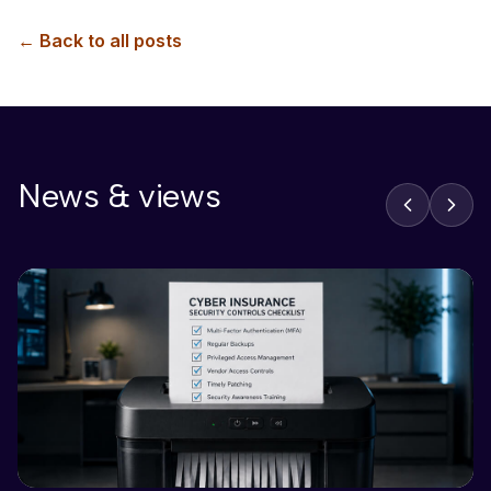
← Back to all posts
News & views