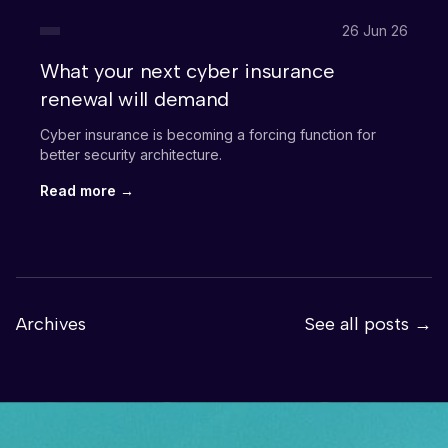
26 Jun 26
What your next cyber insurance
renewal will demand
Cyber insurance is becoming a forcing function for
better security architecture.
Read more →
Archives
See all posts →