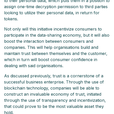
to their personal data, which puts them in a position to
assign one-time decryption permission to third parties
looking to utilize their personal data, in return for
tokens.
Not only will this initiative incentivize consumers to
participate in the data-sharing economy, but it will also
boost the interaction between consumers and
companies. This will help organisations build and
maintain trust between themselves and the customer,
which in turn will boost consumer confidence in
dealing with said organisations.
As discussed previously, trust is a cornerstone of a
successful business enterprise. Through the use of
blockchain technology, companies will be able to
construct an invaluable economy of trust, initiated
through the use of transparency and incentivization,
that could prove to be the most valuable asset they
hold.