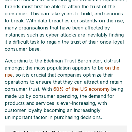
brands must first be able to attain the trust of the
consumer. This can take years to build, and seconds
to break. With data breaches consistently on the rise,
many organisations that have been affected by
instances such as cyber attacks are inevitably finding
it a difficult task to regain the trust of their once-loyal
consumer base.
According to the Edelman Trust Barometer, distrust
amongst the mass population appears to be
on the
rise
, so it is crucial that companies optimize their
operations to ensure that they can attract and retain
consumer trust. With
68% of the US economy
being
made up by consumer spending, the demand for
products and services is ever-increasing, with
customer loyalty becoming an increasingly
unimportant factor in purchasing decisions.