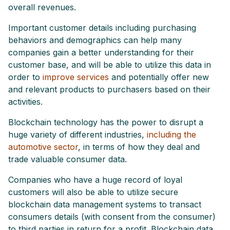
overall revenues.
Important customer details including purchasing
behaviors and demographics can help many
companies gain a better understanding for their
customer base, and will be able to utilize this data in
order to
improve services
and potentially offer new
and relevant products to purchasers based on their
activities.
Blockchain technology has the power to disrupt a
huge variety of different industries,
including the
automotive sector
, in terms of how they deal and
trade valuable consumer data.
Companies who have a huge record of loyal
customers will also be able to utilize secure
blockchain data management systems to transact
consumers details (with consent from the consumer)
to third parties in return for a profit. Blockchain data