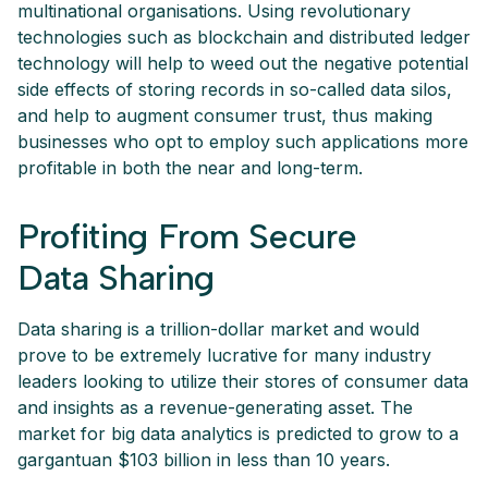
multinational organisations. Using revolutionary
technologies such as blockchain and distributed ledger
technology will help to weed out the negative potential
side effects of storing records in so-called data silos,
and help to augment consumer trust, thus making
businesses who opt to employ such applications more
profitable in both the near and long-term.
Profiting From Secure
Data Sharing
Data sharing is a trillion-dollar market and would
prove to be extremely lucrative for many industry
leaders looking to utilize their stores of consumer data
and insights as a revenue-generating asset. The
market for big data analytics is predicted to grow to a
gargantuan $103 billion in less than 10 years.