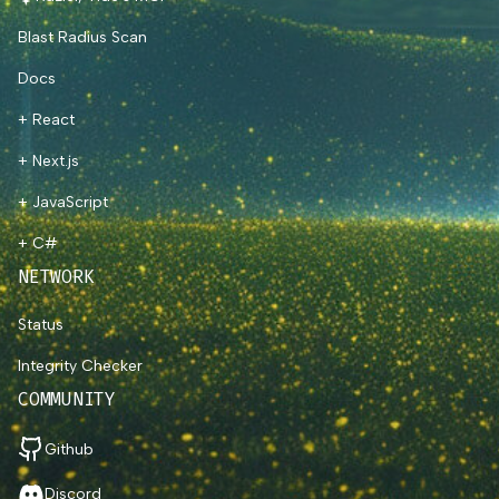
Blast Radius Scan
Docs
+ React
+ Next.js
+ JavaScript
+ C#
NETWORK
Status
Integrity Checker
COMMUNITY
Github
Discord