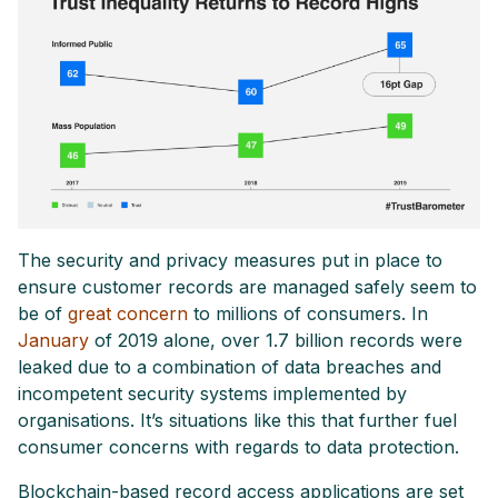
The security and privacy measures put in place to
ensure customer records are managed safely seem to
be of
great concern
to millions of consumers. In
January
of 2019 alone, over 1.7 billion records were
leaked due to a combination of data breaches and
incompetent security systems implemented by
organisations. It’s situations like this that further fuel
consumer concerns with regards to data protection.
Blockchain-based record access applications are set