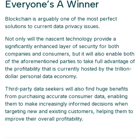
Everyone’s A Winner
Blockchain is arguably one of the most perfect
solutions to current data privacy issues.
Not only will the nascent technology provide a
significantly enhanced layer of security for both
companies and consumers, but it will also enable both
of the aforementioned parties to take full advantage of
the profitability that is currently hosted by the trillion-
dollar personal data economy.
Third-party data seekers will also find huge benefits
from purchasing accurate consumer data, enabling
them to make increasingly informed decisions when
targeting new and existing customers, helping them to
improve their overall profitability.