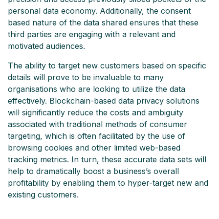
personal data economy. Additionally, the consent
based nature of the data shared ensures that these
third parties are engaging with a relevant and
motivated audiences.
The ability to target new customers based on specific
details will prove to be invaluable to many
organisations who are looking to utilize the data
effectively. Blockchain-based data privacy solutions
will significantly reduce the costs and ambiguity
associated with traditional methods of consumer
targeting, which is often facilitated by the use of
browsing cookies and other limited web-based
tracking metrics. In turn, these accurate data sets will
help to dramatically boost a business’s overall
profitability by enabling them to hyper-target new and
existing customers.