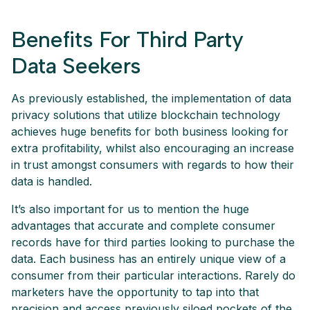
Benefits For Third Party
Data Seekers
As previously established, the implementation of data
privacy solutions that utilize blockchain technology
achieves huge benefits for both business looking for
extra profitability, whilst also encouraging an increase
in trust amongst consumers with regards to how their
data is handled.
It’s also important for us to mention the huge
advantages that accurate and complete consumer
records have for third parties looking to purchase the
data. Each business has an entirely unique view of a
consumer from their particular interactions. Rarely do
marketers have the opportunity to tap into that
precision and access previously siloed pockets of the