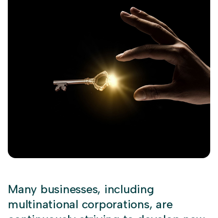
Many businesses, including
multinational corporations, are