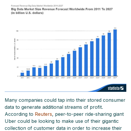
Many companies could tap into their stored consumer
data to generate additional streams of profit.
According to
Reuters
, peer-to-peer ride-sharing giant
Uber could be looking to make use of their gigantic
collection of customer data in order to increase their