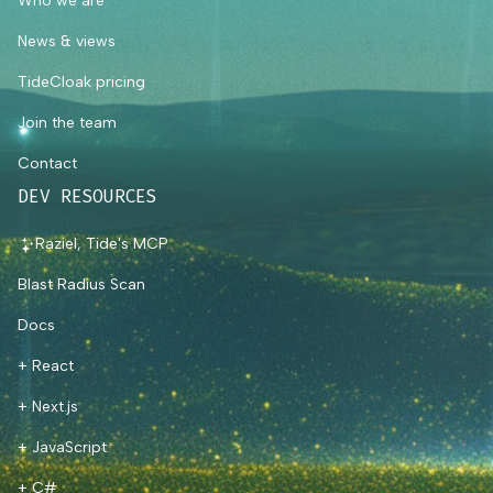
Who we are
News & views
TideCloak pricing
Join the team
Contact
DEV RESOURCES
Raziel, Tide's MCP
Blast Radius Scan
Docs
+ React
+ Next.js
+ JavaScript
+ C#