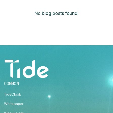
No blog posts found.
COMMON
TideCloak
Whitepaper