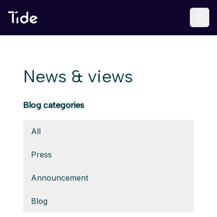
News & views
Blog categories
All
Press
Announcement
Blog