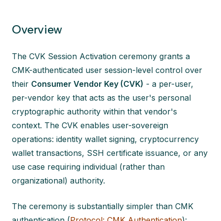
Overview
The CVK Session Activation ceremony grants a
CMK-authenticated user session-level control over
their
Consumer Vendor Key (CVK)
- a per-user,
per-vendor key that acts as the user's personal
cryptographic authority within that vendor's
context. The CVK enables user-sovereign
operations: identity wallet signing, cryptocurrency
wallet transactions, SSH certificate issuance, or any
use case requiring individual (rather than
organizational) authority.
The ceremony is substantially simpler than CMK
authentication (
Protocol: CMK Authentication
):