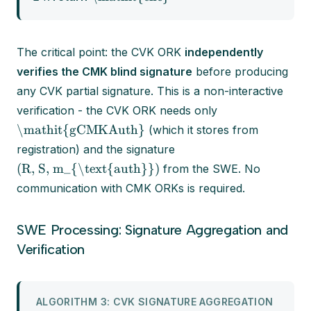
The critical point: the CVK ORK
independently
verifies the CMK blind signature
before producing
any CVK partial signature. This is a non-interactive
verification - the CVK ORK needs only
\mathit{gCMKAuth}
(which it stores from
registration) and the signature
(R, S, m_{\text{auth}})
from the SWE. No
communication with CMK ORKs is required.
SWE Processing: Signature Aggregation and
Verification
ALGORITHM 3: CVK SIGNATURE AGGREGATION