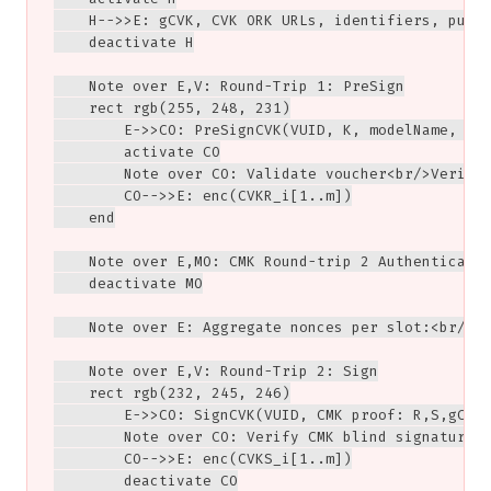
    H-->>E: gCVK, CVK ORK URLs, identifiers, publi
    deactivate H

    Note over E,V: Round-Trip 1: PreSign

    rect rgb(255, 248, 231)

        E->>CO: PreSignCVK(VUID, K, modelName, gVR
        activate CO

        Note over CO: Validate voucher<br/>Verify 
        CO-->>E: enc(CVKR_i[1..m])

    end

    Note over E,MO: CMK Round-trip 2 Authenticatio
    deactivate MO

    Note over E: Aggregate nonces per slot:<br/>gC
    Note over E,V: Round-Trip 2: Sign

    rect rgb(232, 245, 246)

        E->>CO: SignCVK(VUID, CMK proof: R,S,gCMKA
        Note over CO: Verify CMK blind signature<b
        CO-->>E: enc(CVKS_i[1..m])

        deactivate CO
