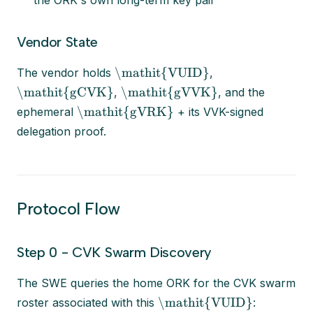
the ORK's own long-term key pair
Vendor State
\mathit{VUID}
The vendor holds
,
\mathit{gCVK}
\mathit{gVVK}
,
, and the
\mathit{gVRK}
ephemeral
+ its VVK-signed
delegation proof.
Protocol Flow
Step 0 - CVK Swarm Discovery
The SWE queries the home ORK for the CVK swarm
\mathit{VUID}
roster associated with this
: