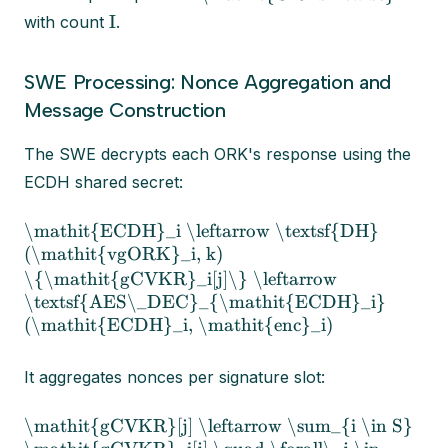
I
with count
.
SWE Processing: Nonce Aggregation and
Message Construction
The SWE decrypts each ORK's response using the
ECDH shared secret:
\mathit{ECDH}_i \leftarrow \textsf{DH}
(\mathit{vgORK}_i, k)
\{\mathit{gCVKR}_i[j]\} \leftarrow
\textsf{AES\_DEC}_{\mathit{ECDH}_i}
(\mathit{ECDH}_i, \mathit{enc}_i)
It aggregates nonces per signature slot:
\mathit{gCVKR}[j] \leftarrow \sum_{i \in S}