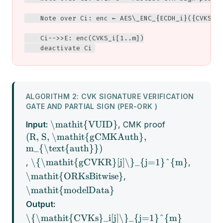
    Note over Ci: enc ← AES\_ENC_{ECDH_i}({CVKS_i[
    Ci-->>E: enc(CVKS_i[1..m])

    deactivate Ci
ALGORITHM 2: CVK SIGNATURE VERIFICATION
GATE AND PARTIAL SIGN (PER-ORK )
\mathit{VUID}
Input:
, CMK proof
(R, S, \mathit{gCMKAuth},
m_{\text{auth}})
\{\mathit{gCVKR}[j]\}_{j=1}^{m}
,
,
\mathit{ORKsBitwise}
,
\mathit{modelData}
Output:
\{\mathit{CVKs}_i[j]\}_{j=1}^{m}