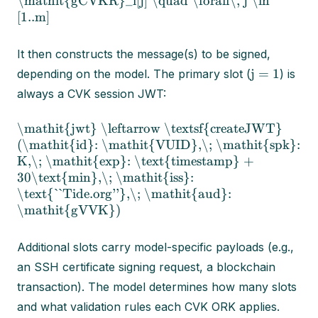
\mathit{gCVKR}_i[j] \quad \forall\, j \in
[1..m]
It then constructs the message(s) to be signed,
j = 1
depending on the model. The primary slot (
) is
always a CVK session JWT:
\mathit{jwt} \leftarrow \textsf{createJWT}
(\mathit{id}: \mathit{VUID},\; \mathit{spk}:
K,\; \mathit{exp}: \text{timestamp} +
30\text{min},\; \mathit{iss}:
\text{``Tide.org''},\; \mathit{aud}:
\mathit{gVVK})
Additional slots carry model-specific payloads (e.g.,
an SSH certificate signing request, a blockchain
transaction). The model determines how many slots
and what validation rules each CVK ORK applies.