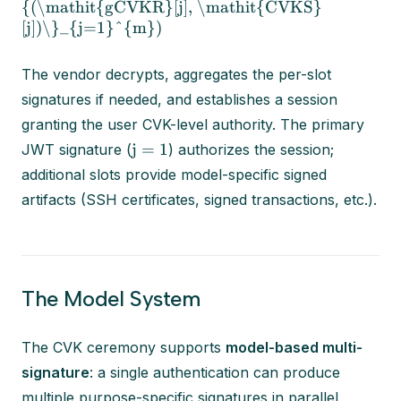
{(\mathit{gCVKR}[j], \mathit{CVKS}
[j])\}_{j=1}^{m})
The vendor decrypts, aggregates the per-slot
signatures if needed, and establishes a session
granting the user CVK-level authority. The primary
j = 1
JWT signature (
) authorizes the session;
additional slots provide model-specific signed
artifacts (SSH certificates, signed transactions, etc.).
The Model System
The CVK ceremony supports
model-based multi-
signature
: a single authentication can produce
multiple purpose-specific signatures in parallel,