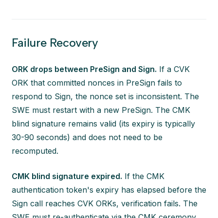
Failure Recovery
ORK drops between PreSign and Sign.
If a CVK
ORK that committed nonces in PreSign fails to
respond to Sign, the nonce set is inconsistent. The
SWE must restart with a new PreSign. The CMK
blind signature remains valid (its expiry is typically
30-90 seconds) and does not need to be
recomputed.
CMK blind signature expired.
If the CMK
authentication token's expiry has elapsed before the
Sign call reaches CVK ORKs, verification fails. The
SWE must re-authenticate via the CMK ceremony