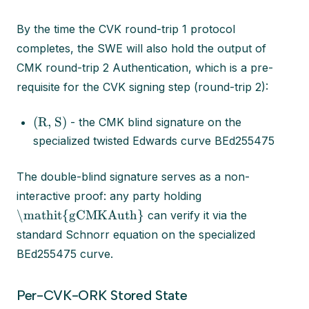
By the time the CVK round-trip 1 protocol
completes, the SWE will also hold the output of
CMK round-trip 2 Authentication, which is a pre-
requisite for the CVK signing step (round-trip 2):
(R, S)
- the CMK blind signature on the
specialized twisted Edwards curve BEd255475
The double-blind signature serves as a non-
interactive proof: any party holding
\mathit{gCMKAuth}
can verify it via the
standard Schnorr equation on the specialized
BEd255475 curve.
Per-CVK-ORK Stored State