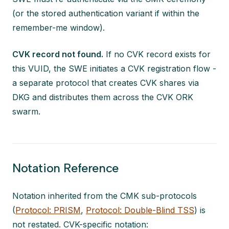
(or the stored authentication variant if within the
remember-me window).
CVK record not found.
If no CVK record exists for
this VUID, the SWE initiates a CVK registration flow -
a separate protocol that creates CVK shares via
DKG and distributes them across the CVK ORK
swarm.
Notation Reference
Notation inherited from the CMK sub-protocols
(
Protocol: PRISM
,
Protocol: Double-Blind TSS
) is
not restated. CVK-specific notation: