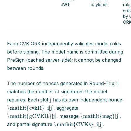
JWT
payloads
rule
enf
by 
ORK
Each CVK ORK independently validates model rules
before signing. The model name is committed during
PreSign (cached server-side); it cannot be changed
between rounds.
The number of nonces generated in Round-Trip 1
matches the number of signatures the model
j
requires. Each slot
has its own independent nonce
\mathit{cvkR}_i[j]
, aggregate
\mathit{gCVKR}[j]
\mathit{msg}[j]
, message
,
\mathit{CVKs}_i[j]
and partial signature
.