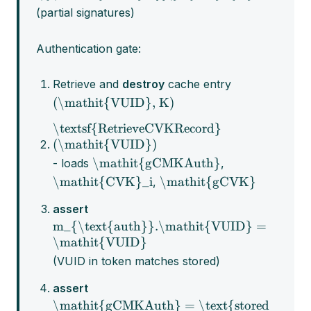
(partial signatures)
Authentication gate:
Retrieve and
destroy
cache entry
(\mathit{VUID}, K)
\textsf{RetrieveCVKRecord}
(\mathit{VUID})
\mathit{gCMKAuth}
- loads
,
\mathit{CVK}_i
\mathit{gCVK}
,
assert
m_{\text{auth}}.\mathit{VUID} =
\mathit{VUID}
(VUID in token matches stored)
assert
\mathit{gCMKAuth} = \text{stored