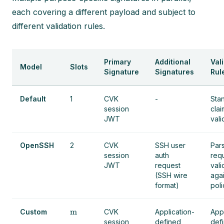
each covering a different payload and subject to
different validation rules.
Primary
Additional
Val
Model
Slots
Signature
Signatures
Rul
Default
1
CVK
-
Sta
session
clai
JWT
vali
OpenSSH
2
CVK
SSH user
Par
session
auth
req
JWT
request
vali
(SSH wire
aga
format)
poli
m
Custom
CVK
Application-
Appl
session
defined
def