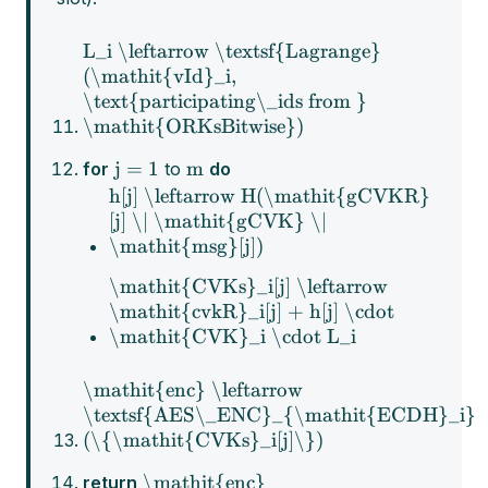
L_i \leftarrow \textsf{Lagrange}
(\mathit{vId}_i,
\text{participating\_ids from }
\mathit{ORKsBitwise})
j = 1
m
for
to
do
h[j] \leftarrow H(\mathit{gCVKR}
[j] \| \mathit{gCVK} \|
\mathit{msg}[j])
\mathit{CVKs}_i[j] \leftarrow
\mathit{cvkR}_i[j] + h[j] \cdot
\mathit{CVK}_i \cdot L_i
\mathit{enc} \leftarrow
\textsf{AES\_ENC}_{\mathit{ECDH}_i}
(\{\mathit{CVKs}_i[j]\})
\mathit{enc}
return