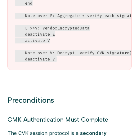
    end

    Note over E: Aggregate + verify each signature
    E->>V: VendorEncryptedData

    deactivate E

    activate V

    Note over V: Decrypt, verify CVK signature(s)<
    deactivate V
Preconditions
CMK Authentication Must Complete
The CVK session protocol is a
secondary