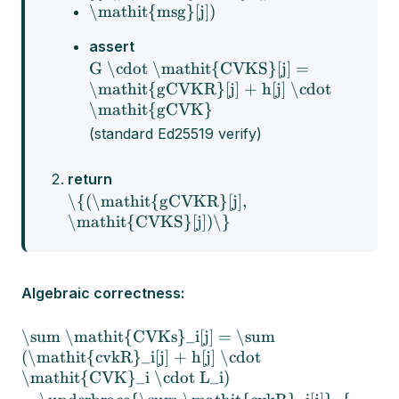
\mathit{msg}[j])
assert
G \cdot \mathit{CVKS}[j] =
\mathit{gCVKR}[j] + h[j] \cdot
\mathit{gCVK}
(standard Ed25519 verify)
return
\{(\mathit{gCVKR}[j],
\mathit{CVKS}[j])\}
Algebraic correctness:
\sum \mathit{CVKs}_i[j] = \sum
(\mathit{cvkR}_i[j] + h[j] \cdot
\mathit{CVK}_i \cdot L_i)