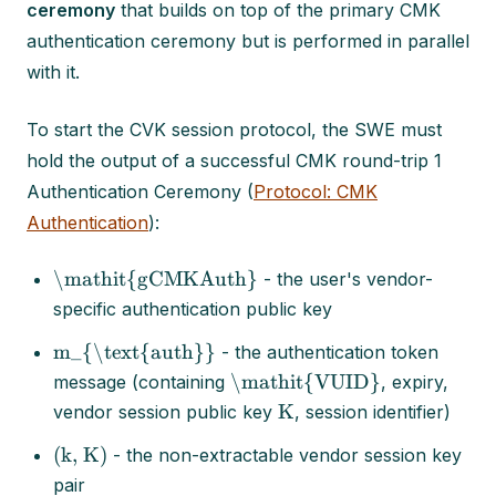
ceremony
that builds on top of the primary CMK
authentication ceremony but is performed in parallel
with it.
To start the CVK session protocol, the SWE must
hold the output of a successful CMK round-trip 1
Authentication Ceremony (
Protocol: CMK
Authentication
):
\mathit{gCMKAuth}
- the user's vendor-
specific authentication public key
m_{\text{auth}}
- the authentication token
\mathit{VUID}
message (containing
, expiry,
K
vendor session public key
, session identifier)
(k, K)
- the non-extractable vendor session key
pair