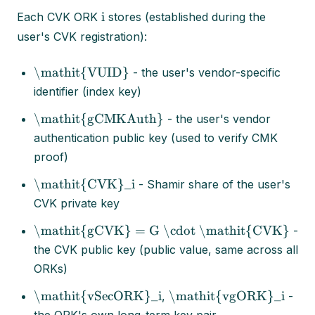
i
Each CVK ORK
stores (established during the
user's CVK registration):
\mathit{VUID}
- the user's vendor-specific
identifier (index key)
\mathit{gCMKAuth}
- the user's vendor
authentication public key (used to verify CMK
proof)
\mathit{CVK}_i
- Shamir share of the user's
CVK private key
\mathit{gCVK} = G \cdot \mathit{CVK}
-
the CVK public key (public value, same across all
ORKs)
\mathit{vSecORK}_i
\mathit{vgORK}_i
,
-