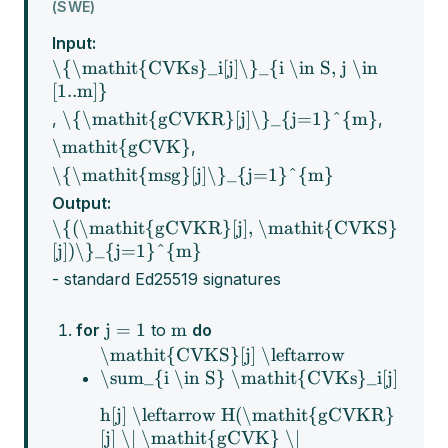
(SWE)
Input:
\{\mathit{CVKs}_i[j]\}_{i \in S, j \in
[1..m]}
\{\mathit{gCVKR}[j]\}_{j=1}^{m}
,
,
\mathit{gCVK}
,
\{\mathit{msg}[j]\}_{j=1}^{m}
Output:
\{(\mathit{gCVKR}[j], \mathit{CVKS}
[j])\}_{j=1}^{m}
- standard Ed25519 signatures
j = 1
m
for
to
do
\mathit{CVKS}[j] \leftarrow
\sum_{i \in S} \mathit{CVKs}_i[j]
h[j] \leftarrow H(\mathit{gCVKR}
[j] \| \mathit{gCVK} \|