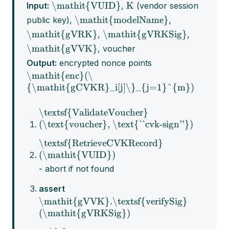
\mathit{VUID}
K
Input:
,
(vendor session
\mathit{modelName}
public key),
,
\mathit{gVRK}
\mathit{gVRKSig}
,
,
\mathit{gVVK}
, voucher
Output:
encrypted nonce points
\mathit{enc}(\
{\mathit{gCVKR}_i[j]\}_{j=1}^{m})
\textsf{ValidateVoucher}
(\text{voucher}, \text{``cvk-sign''})
\textsf{RetrieveCVKRecord}
(\mathit{VUID})
- abort if not found
assert
\mathit{gVVK}.\textsf{verifySig}
(\mathit{gVRKSig})