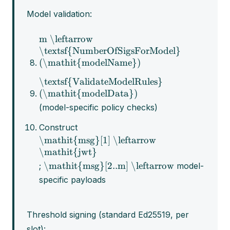
Model validation:
m \leftarrow
\textsf{NumberOfSigsForModel}
(\mathit{modelName})
\textsf{ValidateModelRules}
(\mathit{modelData})
(model-specific policy checks)
Construct
\mathit{msg}[1] \leftarrow
\mathit{jwt}
\mathit{msg}[2..m] \leftarrow
;
model-
specific payloads
Threshold signing (standard Ed25519, per
slot):