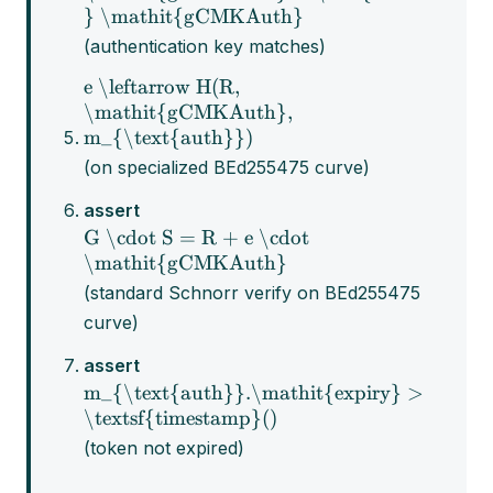
} \mathit{gCMKAuth}
(authentication key matches)
e \leftarrow H(R,
\mathit{gCMKAuth},
m_{\text{auth}})
(on specialized BEd255475 curve)
assert
G \cdot S = R + e \cdot
\mathit{gCMKAuth}
(standard Schnorr verify on BEd255475
curve)
assert
m_{\text{auth}}.\mathit{expiry} >
\textsf{timestamp}()
(token not expired)