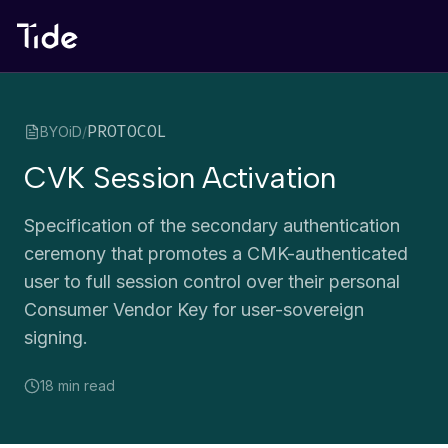
PROTOCOL
BYOiD
/
CVK Session Activation
Specification of the secondary authentication
ceremony that promotes a CMK-authenticated
user to full session control over their personal
Consumer Vendor Key for user-sovereign
signing.
18 min
read