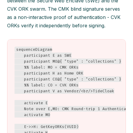
between the Secure Web Enclave (SWE) and the
CVK ORK swarm. The CMK blind signature serves
as a non-interactive proof of authentication - CVK
ORKs verify it independently before signing.
sequenceDiagram

    participant E as SWE

    participant MO@{ "type" : "collections" }

    %% label: MO = CMK ORKs

    participant H as Home ORK

    participant CO@{ "type" : "collections" }

    %% label: CO = CVK ORKs

    participant V as Vendor/<br/>TideCloak

    activate E

    Note over E,MO: CMK Round-trip 1 Authenticatio
    activate MO

    E->>H: GetKeyORKs(VUID)

    activate H
