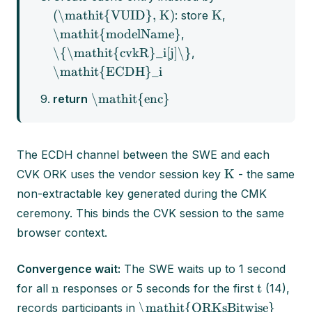
(\mathit{VUID}, K)
K
: store
,
\mathit{modelName}
,
\{\mathit{cvkR}_i[j]\}
,
\mathit{ECDH}_i
\mathit{enc}
return
The ECDH channel between the SWE and each
K
CVK ORK uses the vendor session key
- the same
non-extractable key generated during the CMK
ceremony. This binds the CVK session to the same
browser context.
Convergence wait:
The SWE waits up to 1 second
n
t
for all
responses or 5 seconds for the first
(14),
\mathit{ORKsBitwise}
records participants in