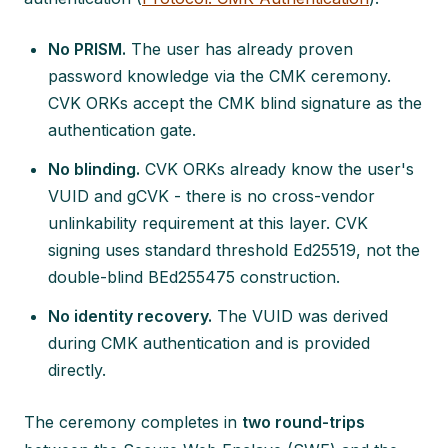
No PRISM.
The user has already proven
password knowledge via the CMK ceremony.
CVK ORKs accept the CMK blind signature as the
authentication gate.
No blinding.
CVK ORKs already know the user's
VUID and gCVK - there is no cross-vendor
unlinkability requirement at this layer. CVK
signing uses standard threshold Ed25519, not the
double-blind BEd255475 construction.
No identity recovery.
The VUID was derived
during CMK authentication and is provided
directly.
The ceremony completes in
two round-trips