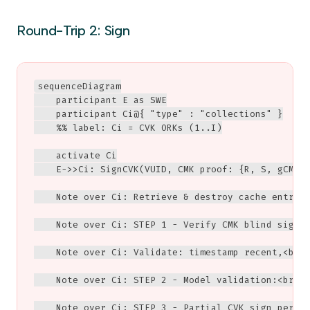
Round-Trip 2: Sign
sequenceDiagram

    participant E as SWE

    participant Ci@{ "type" : "collections" }

    %% label: Ci = CVK ORKs (1..I)

    activate Ci

    E->>Ci: SignCVK(VUID, CMK proof: {R, S, gCMKAu
    Note over Ci: Retrieve & destroy cache entry (
    Note over Ci: STEP 1 - Verify CMK blind signat
    Note over Ci: Validate: timestamp recent,<br/>
    Note over Ci: STEP 2 - Model validation:<br/>V
    Note over Ci: STEP 3 - Partial CVK sign per sl