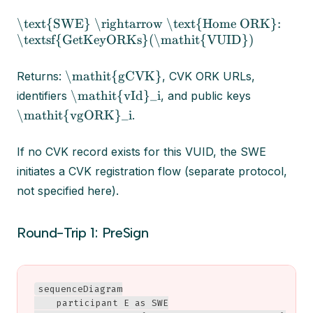
\text{SWE} \rightarrow \text{Home ORK}:
\textsf{GetKeyORKs}(\mathit{VUID})
\mathit{gCVK}
Returns:
, CVK ORK URLs,
\mathit{vId}_i
identifiers
, and public keys
\mathit{vgORK}_i
.
If no CVK record exists for this VUID, the SWE
initiates a CVK registration flow (separate protocol,
not specified here).
Round-Trip 1: PreSign
sequenceDiagram

    participant E as SWE
