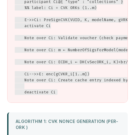
    participant Ci@{ "type" : "collections" }

    %% label: Ci = CVK ORKs (1..m)

    E->>Ci: PreSignCVK(VUID, K, modelName, gVRK, g
    activate Ci

    Note over Ci: Validate voucher (check payment,
    Note over Ci: m ← NumberOfSigsForModel(modelNa
    Note over Ci: ECDH_i ← DH(vSecORK_i, K)<br/>en
    Ci-->>E: enc(gCVKR_i[1..m])

    Note over Ci: Create cache entry indexed by (V
    deactivate Ci
ALGORITHM 1: CVK NONCE GENERATION (PER-
ORK )