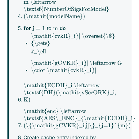
m \leftarrow
\textsf{NumberOfSigsForModel}
(\mathit{modelName})
j = 1
m
for
to
do
\mathit{cvkR}_i[j] \overset{\$}
{\gets}
_\ell
ℤ
\mathit{gCVKR}_i[j] \leftarrow G
\cdot \mathit{cvkR}_i[j]
\mathit{ECDH}_i \leftarrow
\textsf{DH}(\mathit{vSecORK}_i,
K)
\mathit{enc} \leftarrow
\textsf{AES\_ENC}_{\mathit{ECDH}_i}
(\{\mathit{gCVKR}_i[j]\}_{j=1}^{m})
Create cache entry indexed by