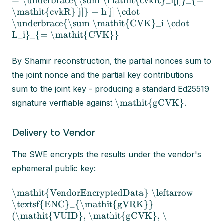
= \underbrace{\sum \mathit{cvkR}_i[j]}_{=
\mathit{cvkR}[j]} + h[j] \cdot
\underbrace{\sum \mathit{CVK}_i \cdot
L_i}_{= \mathit{CVK}}
By Shamir reconstruction, the partial nonces sum to
the joint nonce and the partial key contributions
sum to the joint key - producing a standard Ed25519
\mathit{gCVK}
signature verifiable against
.
Delivery to Vendor
The SWE encrypts the results under the vendor's
ephemeral public key:
\mathit{VendorEncryptedData} \leftarrow
\textsf{ENC}_{\mathit{gVRK}}
(\mathit{VUID}, \mathit{gCVK}, \