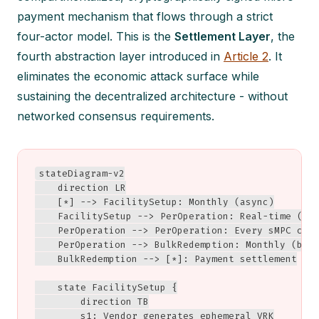
payment mechanism that flows through a strict
four-actor model. This is the
Settlement Layer
, the
fourth abstraction layer introduced in
Article 2
. It
eliminates the economic attack surface while
sustaining the decentralized architecture - without
networked consensus requirements.
stateDiagram-v2

    direction LR

    [*] --> FacilitySetup: Monthly (async)

    FacilitySetup --> PerOperation: Real-time (ms)
    PerOperation --> PerOperation: Every sMPC call
    PerOperation --> BulkRedemption: Monthly (batc
    BulkRedemption --> [*]: Payment settlement

    state FacilitySetup {

        direction TB

        s1: Vendor generates ephemeral VRK
