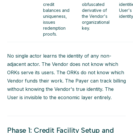
credit
obfuscated
identit
balances and
derivative of
User's
uniqueness,
the Vendor's
identity
issues
organizational
redemption
key.
proofs.
No single actor learns the identity of any non-
adjacent actor. The Vendor does not know which
ORKs serve its users. The ORKs do not know which
Vendor funds their work. The Payer can track billing
without knowing the Vendor's true identity. The
User is invisible to the economic layer entirely.
Phase 1: Credit Facility Setup and