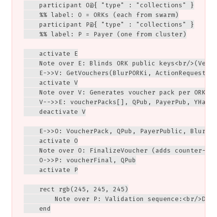
    participant O@{ "type" : "collections" }

    %% label: O = ORKs (each from swarm)

    participant P@{ "type" : "collections" }

    %% label: P = Payer (one from cluster)

    activate E

    Note over E: Blinds ORK public keys<br/>(Vendo
    E->>V: GetVouchers(BlurPORKi, ActionRequest, B
    activate V

    Note over V: Generates voucher pack per ORK<br
    V-->>E: voucherPacks[], QPub, PayerPub, YHat, 
    deactivate V

    E->>O: VoucherPack, QPub, PayerPublic, BlurerK
    activate O

    Note over O: FinalizeVoucher (adds counter-sig
    O->>P: voucherFinal, QPub

    activate P

    rect rgb(245, 245, 245)

        Note over P: Validation sequence:<br/>Deob
    end
