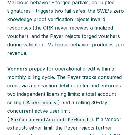
Malicious behavior - forged partials, corrupted
signatures - triggers two fail-safes: the SWE's zero-
knowledge proof verification rejects invalid
responses (the ORK never receives a finalized
voucher), and the Payer rejects forged vouchers
during validation. Malicious behavior produces zero
revenue.
Vendors
prepay for operational credit within a
monthly billing cycle. The Payer tracks consumed
credit via a per-action debit counter and enforces
two independent licensing limits: a total account
ceiling (
) and a rolling 30-day
MaxAccounts
concurrent active user limit
(
). If a Vendor
MaxConcurrentAccountsPerMonth
exhausts either limit, the Payer rejects further