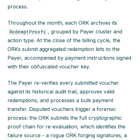
process.
Throughout the month, each ORK archives its
, grouped by Payer cluster and
RedemptProofs
action type. At the close of the billing cycle, the
ORKs submit aggregated redemption lists to the
Payer, accompanied by payment instructions signed
with their obfuscated voucher key.
The Payer re-verifies every submitted voucher
against its historical audit trail, approves valid
redemptions, and processes a bulk payment
transfer. Disputed vouchers trigger a forensic
process: the ORK submits the full cryptographic
proof chain for re-evaluation, which identifies the
failure source - a rogue ORK forging signatures, a