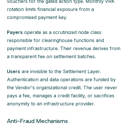
vouchers for the gated action type. Monthly VRK
rotation limits financial exposure from a
compromised payment key.
Payers
operate as a scrutinized node class
responsible for clearinghouse functions and
payment infrastructure. Their revenue derives from
a transparent fee on settlement batches.
Users
are invisible to the Settlement Layer.
Authentication and data operations are funded by
the Vendor's organizational credit. The user never
pays a fee, manages a credit facility, or sacrifices
anonymity to an infrastructure provider.
Anti-Fraud Mechanisms