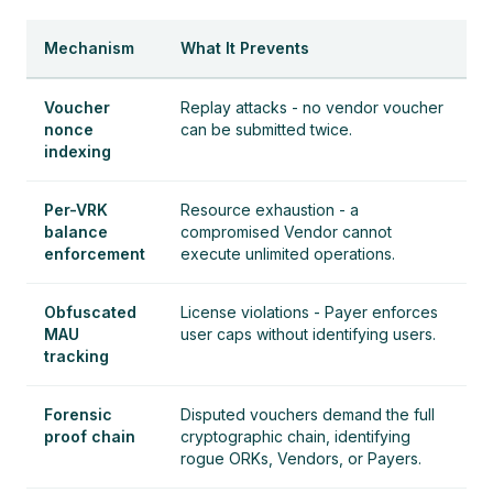
Mechanism
What It Prevents
Voucher
Replay attacks - no vendor voucher
nonce
can be submitted twice.
indexing
Per-VRK
Resource exhaustion - a
balance
compromised Vendor cannot
enforcement
execute unlimited operations.
Obfuscated
License violations - Payer enforces
MAU
user caps without identifying users.
tracking
Forensic
Disputed vouchers demand the full
proof chain
cryptographic chain, identifying
rogue ORKs, Vendors, or Payers.