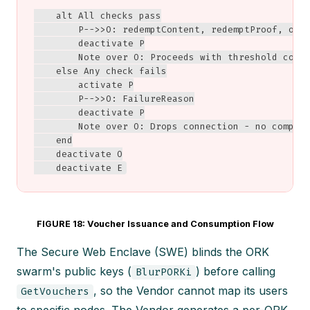
    alt All checks pass

        P-->>O: redemptContent, redemptProof, obfg
        deactivate P

        Note over O: Proceeds with threshold compu
    else Any check fails

        activate P

        P-->>O: FailureReason

        deactivate P

        Note over O: Drops connection - no computa
    end

    deactivate O

    deactivate E
FIGURE 18: Voucher Issuance and Consumption Flow
The Secure Web Enclave (SWE) blinds the ORK
swarm's public keys (
) before calling
BlurPORKi
, so the Vendor cannot map its users
GetVouchers