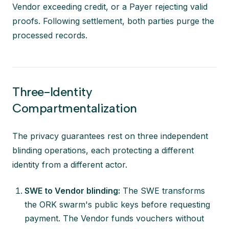
Vendor exceeding credit, or a Payer rejecting valid
proofs. Following settlement, both parties purge the
processed records.
Three-Identity
Compartmentalization
The privacy guarantees rest on three independent
blinding operations, each protecting a different
identity from a different actor.
SWE to Vendor blinding:
The SWE transforms
the ORK swarm's public keys before requesting
payment. The Vendor funds vouchers without