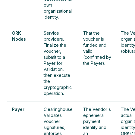
own
organizational
identity.
ORK
Service
That the
The Ve
Nodes
providers.
voucher is
organiz
Finalize the
funded and
identit
voucher,
valid
(obfus
submit to a
(confirmed by
Payer for
the Payer).
validation,
then execute
the
cryptographic
operation.
Payer
Clearinghouse.
The Vendor's
The Ve
Validates
ephemeral
actual
voucher
payment
organiz
signatures,
identity and
identit
enforces
an
ORKs' 