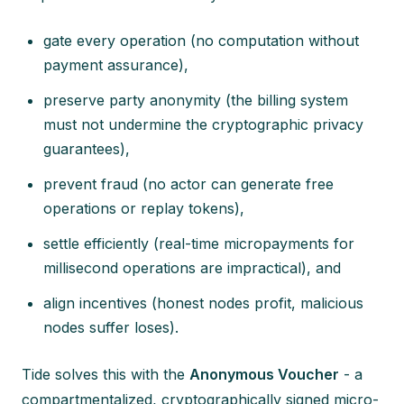
gate every operation (no computation without
payment assurance),
preserve party anonymity (the billing system
must not undermine the cryptographic privacy
guarantees),
prevent fraud (no actor can generate free
operations or replay tokens),
settle efficiently (real-time micropayments for
millisecond operations are impractical), and
align incentives (honest nodes profit, malicious
nodes suffer loses).
Tide solves this with the
Anonymous Voucher
- a
compartmentalized, cryptographically signed micro-