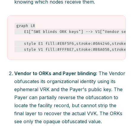
knowing which nodes receive them.
graph LR

    E1["SWE blinds ORK keys"] --> V1["Vendor sees 
    style E1 fill:#E8F5F6,stroke:#0A4246,stroke-wi
    style V1 fill:#FFF8E7,stroke:#B8A058,stroke-w
Vendor to ORKs and Payer blinding:
The Vendor
obfuscates its organizational identity using its
ephemeral VRK and the Payer's public key. The
Payer can partially reverse the obfuscation to
locate the facility record, but cannot strip the
final layer to recover the actual VVK. The ORKs
see only the opaque obfuscated value.