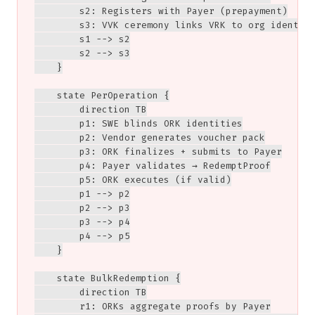
        s2: Registers with Payer (prepayment)

        s3: VVK ceremony links VRK to org identity
        s1 --> s2

        s2 --> s3

    }

    state PerOperation {

        direction TB

        p1: SWE blinds ORK identities

        p2: Vendor generates voucher pack

        p3: ORK finalizes + submits to Payer

        p4: Payer validates → RedemptProof

        p5: ORK executes (if valid)

        p1 --> p2

        p2 --> p3

        p3 --> p4

        p4 --> p5

    }

    state BulkRedemption {

        direction TB

        r1: ORKs aggregate proofs by Payer
