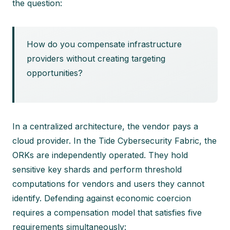
the question:
How do you compensate infrastructure
providers without creating targeting
opportunities?
In a centralized architecture, the vendor pays a
cloud provider. In the Tide Cybersecurity Fabric, the
ORKs are independently operated. They hold
sensitive key shards and perform threshold
computations for vendors and users they cannot
identify. Defending against economic coercion
requires a compensation model that satisfies five
requirements simultaneously: