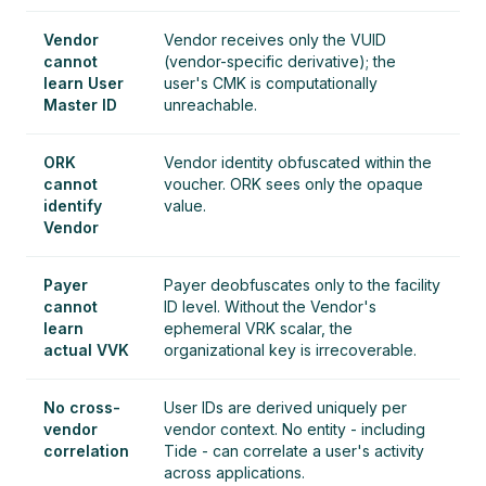
Vendor
Vendor receives only the VUID
cannot
(vendor-specific derivative); the
learn User
user's CMK is computationally
Master ID
unreachable.
ORK
Vendor identity obfuscated within the
cannot
voucher. ORK sees only the opaque
identify
value.
Vendor
Payer
Payer deobfuscates only to the facility
cannot
ID level. Without the Vendor's
learn
ephemeral VRK scalar, the
actual VVK
organizational key is irrecoverable.
No cross-
User IDs are derived uniquely per
vendor
vendor context. No entity - including
correlation
Tide - can correlate a user's activity
across applications.