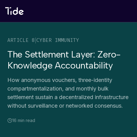
ARTICLE
8
|
CYBER IMMUNITY
The Settlement Layer: Zero-
Knowledge Accountability
How anonymous vouchers, three-identity
compartmentalization, and monthly bulk
settlement sustain a decentralized infrastructure
without surveillance or networked consensus.
16 min
read