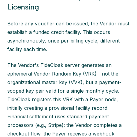
Licensing
Before any voucher can be issued, the Vendor must
establish a funded credit facility. This occurs
asynchronously, once per billing cycle, different
facility each time.
The Vendor's TideCloak server generates an
ephemeral Vendor Random Key (VRK) - not the
organizational master key (VVK), but a payment-
scoped key pair valid for a single monthly cycle.
TideCloak registers this VRK with a Payer node,
initially creating a provisional facility record.
Financial settlement uses standard payment
processors (e.g., Stripe): the Vendor completes a
checkout flow, the Payer receives a webhook