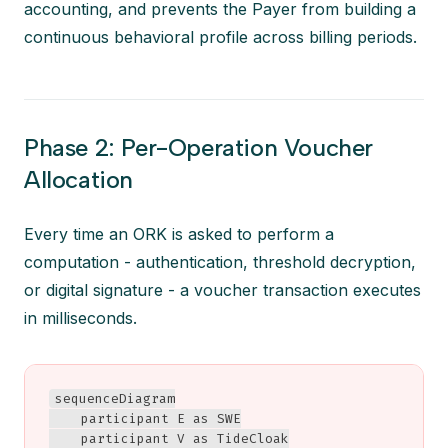
accounting, and prevents the Payer from building a
continuous behavioral profile across billing periods.
Phase 2: Per-Operation Voucher
Allocation
Every time an ORK is asked to perform a
computation - authentication, threshold decryption,
or digital signature - a voucher transaction executes
in milliseconds.
sequenceDiagram

    participant E as SWE

    participant V as TideCloak
