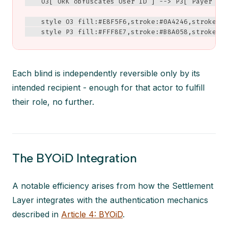
    O3["ORK obfuscates User ID"] --> P3["Payer cou
    style O3 fill:#E8F5F6,stroke:#0A4246,stroke-wi
    style P3 fill:#FFF8E7,stroke:#B8A058,stroke-w
Each blind is independently reversible only by its
intended recipient - enough for that actor to fulfill
their role, no further.
The BYOiD Integration
A notable efficiency arises from how the Settlement
Layer integrates with the authentication mechanics
described in
Article 4: BYOiD
.