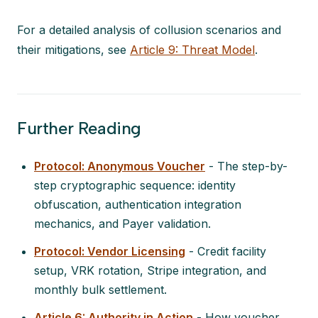
For a detailed analysis of collusion scenarios and
their mitigations, see
Article 9: Threat Model
.
Further Reading
Protocol: Anonymous Voucher
- The step-by-
step cryptographic sequence: identity
obfuscation, authentication integration
mechanics, and Payer validation.
Protocol: Vendor Licensing
- Credit facility
setup, VRK rotation, Stripe integration, and
monthly bulk settlement.
Article 6: Authority in Action
- How voucher