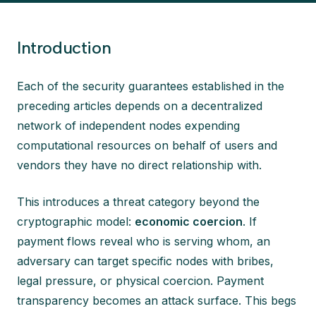
Introduction
Each of the security guarantees established in the
preceding articles depends on a decentralized
network of independent nodes expending
computational resources on behalf of users and
vendors they have no direct relationship with.
This introduces a threat category beyond the
cryptographic model:
economic coercion
. If
payment flows reveal who is serving whom, an
adversary can target specific nodes with bribes,
legal pressure, or physical coercion. Payment
transparency becomes an attack surface. This begs