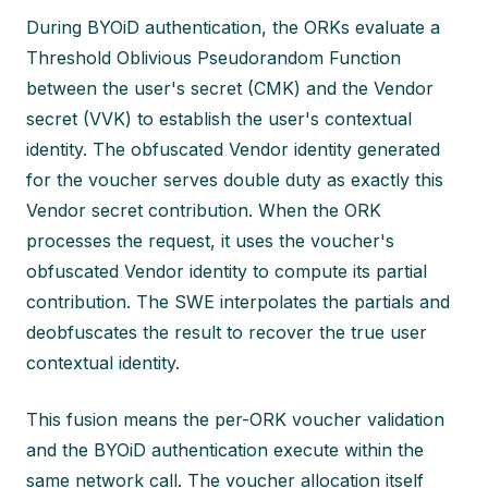
During BYOiD authentication, the ORKs evaluate a
Threshold Oblivious Pseudorandom Function
between the user's secret (CMK) and the Vendor
secret (VVK) to establish the user's contextual
identity. The obfuscated Vendor identity generated
for the voucher serves double duty as exactly this
Vendor secret contribution. When the ORK
processes the request, it uses the voucher's
obfuscated Vendor identity to compute its partial
contribution. The SWE interpolates the partials and
deobfuscates the result to recover the true user
contextual identity.
This fusion means the per-ORK voucher validation
and the BYOiD authentication execute within the
same network call. The voucher allocation itself