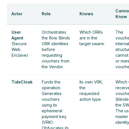
Canno
Actor
Role
Knows
Know
User
Orchestrates
Which ORKs
The
Agent
the flow. Blinds
are in the
vouche
(Secure
ORK identities
target swarm.
interna
Web
before
structu
Enclave)
requesting
cannot
vouchers from
or man
the Vendor.
vouche
TideCloak
Funds the
Its own VRK,
Which
operation.
the
receiv
Generates
requested
vouche
vouchers
action type.
(blind
using its
the SW
ephemeral
The us
payment key
master
(VRK).
identity
Obfuscates its