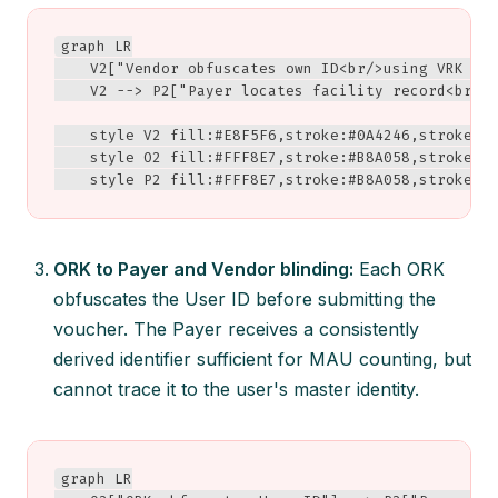
graph LR

    V2["Vendor obfuscates own ID<br/>using VRK + P
    V2 --> P2["Payer locates facility record<br/>❌
    style V2 fill:#E8F5F6,stroke:#0A4246,stroke-wi
    style O2 fill:#FFF8E7,stroke:#B8A058,stroke-wi
    style P2 fill:#FFF8E7,stroke:#B8A058,stroke-w
ORK to Payer and Vendor blinding:
Each ORK
obfuscates the User ID before submitting the
voucher. The Payer receives a consistently
derived identifier sufficient for MAU counting, but
cannot trace it to the user's master identity.
graph LR
