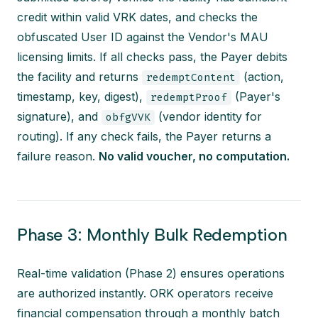
credit within valid VRK dates, and checks the
obfuscated User ID against the Vendor's MAU
licensing limits. If all checks pass, the Payer debits
the facility and returns
(action,
redemptContent
timestamp, key, digest),
(Payer's
redemptProof
signature), and
(vendor identity for
obfgVVK
routing). If any check fails, the Payer returns a
failure reason.
No valid voucher, no computation.
Phase 3: Monthly Bulk Redemption
Real-time validation (Phase 2) ensures operations
are authorized instantly. ORK operators receive
financial compensation through a monthly batch