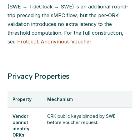
(SWE → TideCloak → SWE) is an additional round-
trip preceding the sMPC flow, but the per-ORK
validation introduces no extra latency to the
threshold computation. For the full construction,
see
Protocol: Anonymous Voucher
.
Privacy Properties
Property
Mechanism
Vendor
ORK public keys blinded by SWE
cannot
before voucher request.
identify
ORKs