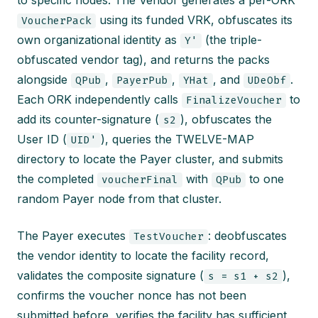
to specific nodes. The Vendor generates a per-ORK
using its funded VRK, obfuscates its
VoucherPack
own organizational identity as
(the triple-
Y'
obfuscated vendor tag), and returns the packs
alongside
,
,
, and
.
QPub
PayerPub
YHat
UDeObf
Each ORK independently calls
to
FinalizeVoucher
add its counter-signature (
), obfuscates the
s2
User ID (
), queries the TWELVE-MAP
UID'
directory to locate the Payer cluster, and submits
the completed
with
to one
voucherFinal
QPub
random Payer node from that cluster.
The Payer executes
: deobfuscates
TestVoucher
the vendor identity to locate the facility record,
validates the composite signature (
),
s = s1 + s2
confirms the voucher nonce has not been
submitted before, verifies the facility has sufficient