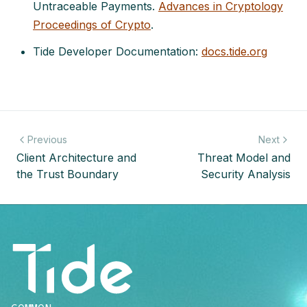
Untraceable Payments.
Advances in Cryptology
Proceedings of Crypto
.
Tide Developer Documentation:
docs.tide.org
Previous
Next
Client Architecture and
Threat Model and
the Trust Boundary
Security Analysis