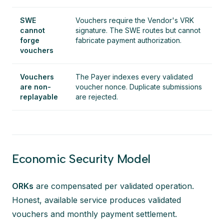
SWE
Vouchers require the Vendor's VRK
cannot
signature. The SWE routes but cannot
forge
fabricate payment authorization.
vouchers
Vouchers
The Payer indexes every validated
are non-
voucher nonce. Duplicate submissions
replayable
are rejected.
Economic Security Model
ORKs
are compensated per validated operation.
Honest, available service produces validated
vouchers and monthly payment settlement.