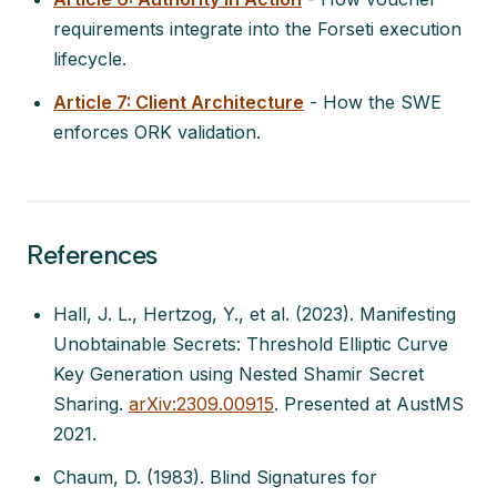
requirements integrate into the Forseti execution
lifecycle.
Article 7: Client Architecture
- How the SWE
enforces ORK validation.
References
Hall, J. L., Hertzog, Y., et al. (2023).
Manifesting
Unobtainable Secrets: Threshold Elliptic Curve
Key Generation using Nested Shamir Secret
Sharing
.
arXiv:2309.00915
. Presented at AustMS
2021.
Chaum, D. (1983).
Blind Signatures for