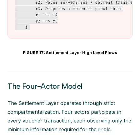
        r2: Payer re-verifies + payment transfer

        r3: Disputes → forensic proof chain

        r1 --> r2

        r2 --> r3

    }
FIGURE 17: Settlement Layer High Level Flows
The Four-Actor Model
The Settlement Layer operates through strict
compartmentalization. Four actors participate in
every voucher transaction, each observing only the
minimum information required for their role.