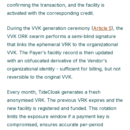
confirming the transaction, and the facility is
activated with the corresponding credit.
During the VVK generation ceremony (
Article 5
), the
VVK ORK swarm performs a semi-blind signature
that links the ephemeral VRK to the organizational
VVK. The Payer's facility record is then updated
with an obfuscated derivative of the Vendor's
organizational identity - sufficient for billing, but not
reversible to the original VVK.
Every month, TideCloak generates a fresh
anonymised VRK. The previous VRK expires and the
new facility is registered and funded. This rotation
limits the exposure window if a payment key is
compromised, ensures accurate per-period