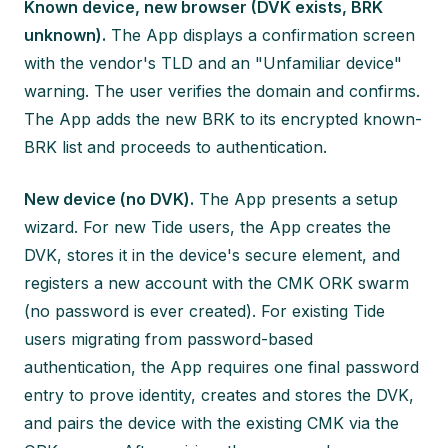
Known device, new browser (DVK exists, BRK
unknown).
The App displays a confirmation screen
with the vendor's TLD and an "Unfamiliar device"
warning. The user verifies the domain and confirms.
The App adds the new BRK to its encrypted known-
BRK list and proceeds to authentication.
New device (no DVK).
The App presents a setup
wizard. For new Tide users, the App creates the
DVK, stores it in the device's secure element, and
registers a new account with the CMK ORK swarm
(no password is ever created). For existing Tide
users migrating from password-based
authentication, the App requires one final password
entry to prove identity, creates and stores the DVK,
and pairs the device with the existing CMK via the