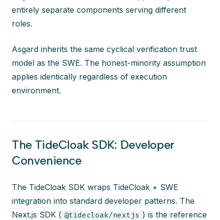
entirely separate components serving different
roles.
Asgard inherits the same cyclical verification trust
model as the SWE. The honest-minority assumption
applies identically regardless of execution
environment.
The TideCloak SDK: Developer
Convenience
The TideCloak SDK wraps TideCloak + SWE
integration into standard developer patterns. The
Next.js SDK (
) is the reference
@tidecloak/nextjs