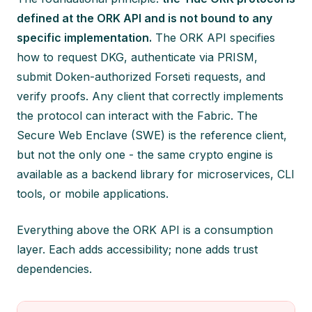
defined at the ORK API and is not bound to any
specific implementation.
The ORK API specifies
how to request DKG, authenticate via PRISM,
submit Doken-authorized Forseti requests, and
verify proofs. Any client that correctly implements
the protocol can interact with the Fabric. The
Secure Web Enclave (SWE) is the reference client,
but not the only one - the same crypto engine is
available as a backend library for microservices, CLI
tools, or mobile applications.
Everything above the ORK API is a consumption
layer. Each adds accessibility; none adds trust
dependencies.