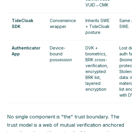
VUID→CMK
TideCloak
Convenience
Inherits SWE
Same 
SDK
wrapper
+ TideCloak
SWE.
posture
Authenticator
Device-
DVK +
Lost d
App
bound
biometrics,
auth fa
possession
BRK cross-
(biome
verification,
protec
encrypted
Stole
BRK list,
data: 
layered
materi
encryption
list e
with D
No single component is "the" trust boundary. The
trust model is a web of mutual verification anchored