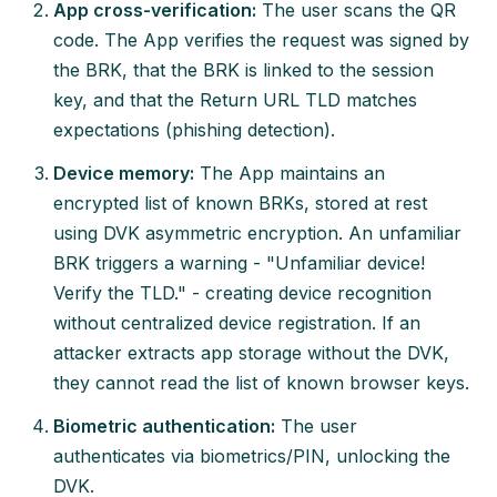
App cross-verification:
The user scans the QR
code. The App verifies the request was signed by
the BRK, that the BRK is linked to the session
key, and that the Return URL TLD matches
expectations (phishing detection).
Device memory:
The App maintains an
encrypted list of known BRKs, stored at rest
using DVK asymmetric encryption. An unfamiliar
BRK triggers a warning - "Unfamiliar device!
Verify the TLD." - creating device recognition
without centralized device registration. If an
attacker extracts app storage without the DVK,
they cannot read the list of known browser keys.
Biometric authentication:
The user
authenticates via biometrics/PIN, unlocking the
DVK.