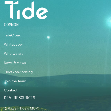
COMMON
TideCloak
Whitepaper
Who we are
News & views
TideCloak pricing
Join the team
Contact
DEV RESOURCES
Raziel, Tide's MCP