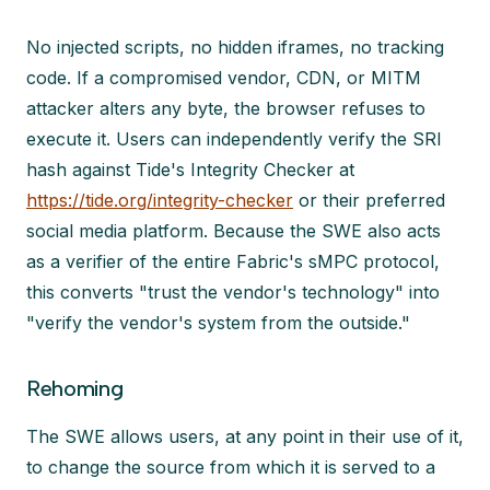
No injected scripts, no hidden iframes, no tracking
code. If a compromised vendor, CDN, or MITM
attacker alters any byte, the browser refuses to
execute it. Users can independently verify the SRI
hash against Tide's Integrity Checker at
https://tide.org/integrity-checker
or their preferred
social media platform. Because the SWE also acts
as a verifier of the entire Fabric's sMPC protocol,
this converts "trust the vendor's technology" into
"verify the vendor's system from the outside."
Rehoming
The SWE allows users, at any point in their use of it,
to change the source from which it is served to a