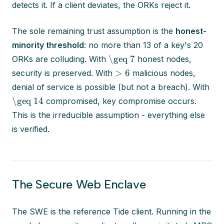
detects it. If a client deviates, the ORKs reject it.
The sole remaining trust assumption is the
honest-
minority threshold
: no more than 13 of a key's 20
\geq 7
ORKs are colluding. With
honest nodes,
> 6
security is preserved. With
malicious nodes,
denial of service is possible (but not a breach). With
\geq 14
compromised, key compromise occurs.
This is the irreducible assumption - everything else
is verified.
The Secure Web Enclave
The SWE is the reference Tide client. Running in the