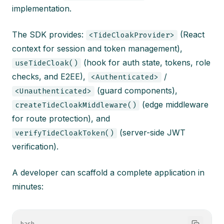
implementation.
The SDK provides:
(React
<TideCloakProvider>
context for session and token management),
(hook for auth state, tokens, role
useTideCloak()
checks, and E2EE),
/
<Authenticated>
(guard components),
<Unauthenticated>
(edge middleware
createTideCloakMiddleware()
for route protection), and
(server-side JWT
verifyTideCloakToken()
verification).
A developer can scaffold a complete application in
minutes: