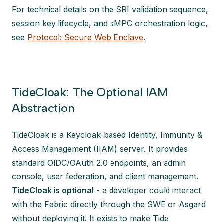
For technical details on the SRI validation sequence,
session key lifecycle, and sMPC orchestration logic,
see
Protocol: Secure Web Enclave
.
TideCloak: The Optional IAM
Abstraction
TideCloak is a Keycloak-based Identity, Immunity &
Access Management (IIAM) server. It provides
standard OIDC/OAuth 2.0 endpoints, an admin
console, user federation, and client management.
TideCloak is optional
- a developer could interact
with the Fabric directly through the SWE or Asgard
without deploying it. It exists to make Tide