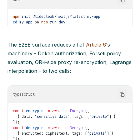
bash
npm
init @tidecloak/nextjs@latest my-app
cd
my-app
&&
npm
run dev
The E2EE surface reduces all of
Article 6
's
machinery - Doken authorization, Forseti policy
evaluation, ORK-side proxy re-encryption, Lagrange
interpolation - to two calls:
typescript
const
encrypted
= await
doEncrypt
([
{ data:
"sensitive data"
, tags: [
"private"
] }
]);
const
decrypted
= await
doDecrypt
([
{ encrypted: ciphertext, tags: [
"private"
] }
]);