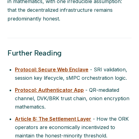
in mathematics, with one irreducible assumption:
that the decentralized infrastructure remains
predominantly honest.
Further Reading
Protocol: Secure Web Enclave
- SRI validation,
session key lifecycle, sMPC orchestration logic.
Protocol: Authenticator App
- QR-mediated
channel, DVK/BRK trust chain, onion encryption
mathematics.
Article 8: The Settlement Layer
- How the ORK
operators are economically incentivized to
maintain the honest-minority threshold.