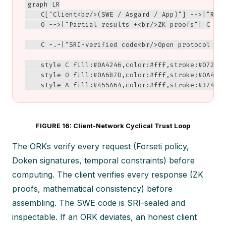
graph LR

    C["Client<br/>(SWE / Asgard / App)"] -->|"Requ
    O -->|"Partial results +<br/>ZK proofs"| C

    C -.-|"SRI-verified code<br/>Open protocol spe
    style C fill:#0A4246,color:#fff,stroke:#072D30
    style O fill:#0A6B7D,color:#fff,stroke:#0A4246
    style A fill:#455A64,color:#fff,stroke:#37474
FIGURE 16: Client-Network Cyclical Trust Loop
The ORKs verify every request (Forseti policy,
Doken signatures, temporal constraints) before
computing. The client verifies every response (ZK
proofs, mathematical consistency) before
assembling. The SWE code is SRI-sealed and
inspectable. If an ORK deviates, an honest client