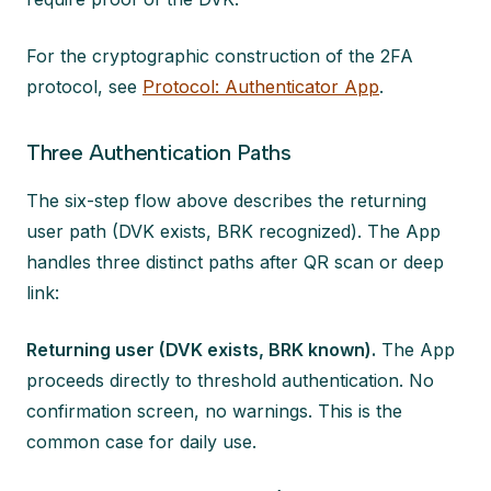
For the cryptographic construction of the 2FA
protocol, see
Protocol: Authenticator App
.
Three Authentication Paths
The six-step flow above describes the returning
user path (DVK exists, BRK recognized). The App
handles three distinct paths after QR scan or deep
link:
Returning user (DVK exists, BRK known).
The App
proceeds directly to threshold authentication. No
confirmation screen, no warnings. This is the
common case for daily use.