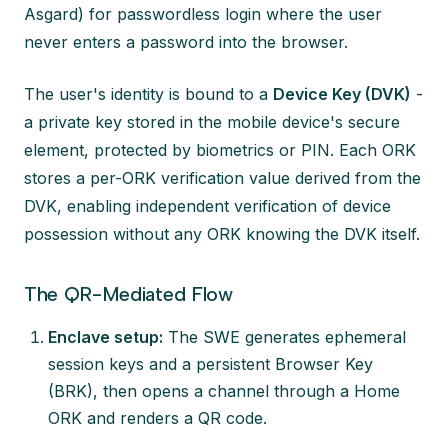
Asgard) for passwordless login where the user
never enters a password into the browser.
The user's identity is bound to a
Device Key (DVK)
-
a private key stored in the mobile device's secure
element, protected by biometrics or PIN. Each ORK
stores a per-ORK verification value derived from the
DVK, enabling independent verification of device
possession without any ORK knowing the DVK itself.
The QR-Mediated Flow
Enclave setup:
The SWE generates ephemeral
session keys and a persistent Browser Key
(BRK), then opens a channel through a Home
ORK and renders a QR code.