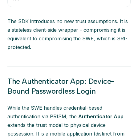
The SDK introduces no new trust assumptions. It is
a stateless client-side wrapper - compromising it is
equivalent to compromising the SWE, which is SRI-
protected.
The Authenticator App: Device-
Bound Passwordless Login
While the SWE handles credential-based
authentication via PRISM, the
Authenticator App
extends the trust model to physical device
possession. It is a mobile application (distinct from