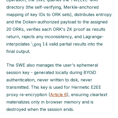
directory (the self-verifying, Merkle-anchored
mapping of key IDs to ORK sets), distributes entropy
and the Doken-authorized payload to the assigned
20 ORKs, verifies each ORK's ZK proof as results
return, rejects any inconsistency, and Lagrange-
\geq 14
interpolates
valid partial results into the
final output.
The SWE also manages the user's ephemeral
session key - generated locally during BYOiD
authentication, never written to disk, never
transmitted. This key is used for Hermetic E2EE
proxy re-encryption (
Article 6
), ensuring cleartext
materializes only in browser memory and is
destroyed when the session ends.