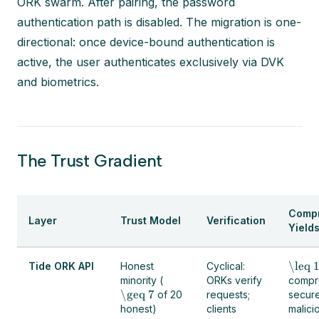
ORK swarm. After pairing, the password
authentication path is disabled. The migration is one-
directional: once device-bound authentication is
active, the user authenticates exclusively via DVK
and biometrics.
The Trust Gradient
Comp
Layer
Trust Model
Verification
Yield
\leq 
Tide ORK API
Honest
Cyclical:
minority (
ORKs verify
compr
\geq 7
of 20
requests;
secur
honest)
clients
malici