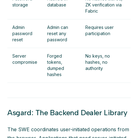
storage
database
ZK verification via
Fabric
Admin
Admin can
Requires user
password
reset any
participation
reset
password
Server
Forged
No keys, no
compromise
tokens,
hashes, no
dumped
authority
hashes
Asgard: The Backend Dealer Library
The SWE coordinates user-initiated operations from