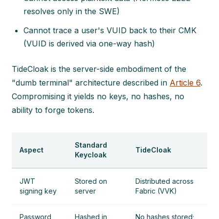
resolves only in the SWE)
Cannot trace a user's VUID back to their CMK
(VUID is derived via one-way hash)
TideCloak is the server-side embodiment of the
"dumb terminal" architecture described in
Article 6
.
Compromising it yields no keys, no hashes, no
ability to forge tokens.
Standard
Aspect
TideCloak
Keycloak
JWT
Stored on
Distributed across
signing key
server
Fabric (VVK)
Password
Hashed in
No hashes stored;