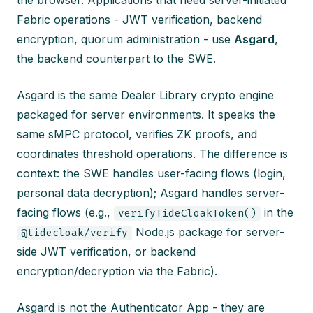
the browser. Applications that need server-initiated
Fabric operations - JWT verification, backend
encryption, quorum administration - use
Asgard
,
the backend counterpart to the SWE.
Asgard is the same Dealer Library crypto engine
packaged for server environments. It speaks the
same sMPC protocol, verifies ZK proofs, and
coordinates threshold operations. The difference is
context: the SWE handles user-facing flows (login,
personal data decryption); Asgard handles server-
facing flows (e.g.,
in the
verifyTideCloakToken()
Node.js package for server-
@tidecloak/verify
side JWT verification, or backend
encryption/decryption via the Fabric).
Asgard is not the Authenticator App - they are