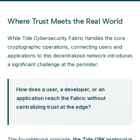
Where Trust Meets the Real World
While Tide Cybersecurity Fabric handles the core
cryptographic operations, connecting users and
applications to this decentralized network introduces
a significant challenge at the perimiter:
How does a user, a developer, or an
application reach the Fabric without
centralizing trust at the edge?
The foundational principle:
the Tide ORK protocol is