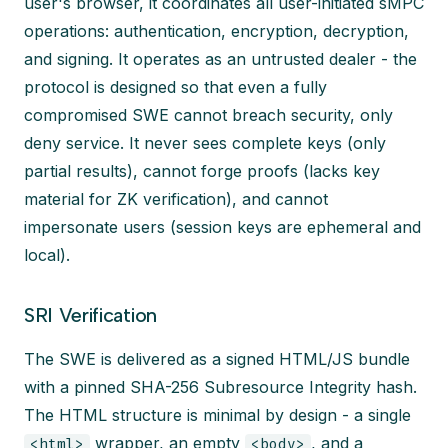
user's browser, it coordinates all user-initiated sMPC
operations: authentication, encryption, decryption,
and signing. It operates as an untrusted dealer - the
protocol is designed so that even a fully
compromised SWE cannot breach security, only
deny service. It never sees complete keys (only
partial results), cannot forge proofs (lacks key
material for ZK verification), and cannot
impersonate users (session keys are ephemeral and
local).
SRI Verification
The SWE is delivered as a signed HTML/JS bundle
with a pinned SHA-256 Subresource Integrity hash.
The HTML structure is minimal by design - a single
wrapper, an empty
, and a
<html>
<body>