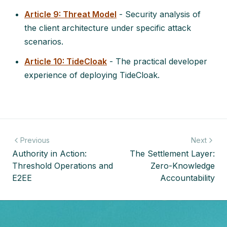
Article 9: Threat Model
- Security analysis of
the client architecture under specific attack
scenarios.
Article 10: TideCloak
- The practical developer
experience of deploying TideCloak.
Previous
Next
Authority in Action:
The Settlement Layer:
Threshold Operations and
Zero-Knowledge
E2EE
Accountability