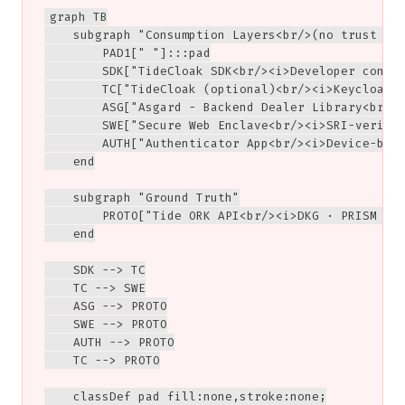
graph TB

    subgraph "Consumption Layers<br/>(no trust dep
        PAD1[" "]:::pad

        SDK["TideCloak SDK<br/><i>Developer conven
        TC["TideCloak (optional)<br/><i>Keycloak-b
        ASG["Asgard - Backend Dealer Library<br/><
        SWE["Secure Web Enclave<br/><i>SRI-verifie
        AUTH["Authenticator App<br/><i>Device-boun
    end

    subgraph "Ground Truth"

        PROTO["Tide ORK API<br/><i>DKG · PRISM · F
    end

    SDK --> TC

    TC --> SWE

    ASG --> PROTO

    SWE --> PROTO

    AUTH --> PROTO

    TC --> PROTO

    classDef pad fill:none,stroke:none;
