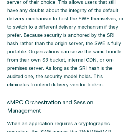
server of their choice. This allows users that still
have any doubts about the integrity of the default
delivery mechanism to host the SWE themselves, or
to switch to a different delivery mechanism if they
prefer. Because security is anchored by the SRI
hash rather than the origin server, the SWE is fully
portable. Organizations can serve the same bundle
from their own S3 bucket, internal CDN, or on-
premises server. As long as the SRI hash is the
audited one, the security model holds. This
eliminates frontend delivery vendor lock-in.
sMPC Orchestration and Session
Management
When an application requires a cryptographic
operation, the SWE queries the TWELVE-MAP