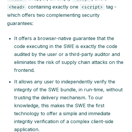
containing exactly one
tag -
<head>
<script>
which offers two complementing security
guarantees:
It offers a browser-native guarantee that the
code executing in the SWE is exactly the code
audited by the user or a third-party auditor and
eliminates the risk of supply chain attacks on the
frontend.
It allows any user to independently verify the
integrity of the SWE bundle, in run-time, without
trusting the delivery mechanism. To our
knowledge, this makes the SWE the first
technology to offer a simple and immediate
integritiy verification of a complex client-side
application.