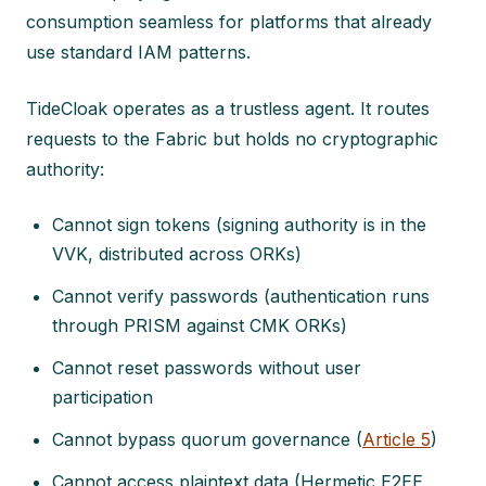
consumption seamless for platforms that already
use standard IAM patterns.
TideCloak operates as a trustless agent. It routes
requests to the Fabric but holds no cryptographic
authority:
Cannot sign tokens (signing authority is in the
VVK, distributed across ORKs)
Cannot verify passwords (authentication runs
through PRISM against CMK ORKs)
Cannot reset passwords without user
participation
Cannot bypass quorum governance (
Article 5
)
Cannot access plaintext data (Hermetic E2EE