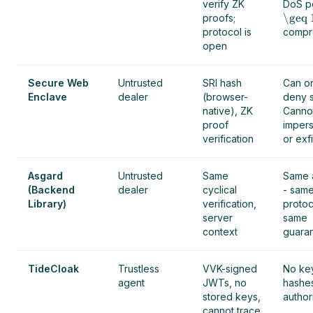
verify ZK
DoS po
\geq 
proofs;
protocol is
compr
open
Secure Web
Untrusted
SRI hash
Can o
Enclave
dealer
(browser-
deny s
native), ZK
Cannot
proof
impers
verification
or exfi
Asgard
Untrusted
Same
Same 
(Backend
dealer
cyclical
- sam
Library)
verification,
protoc
server
same
context
guaran
TideCloak
Trustless
VVK-signed
No ke
agent
JWTs, no
hashe
stored keys,
authori
cannot trace