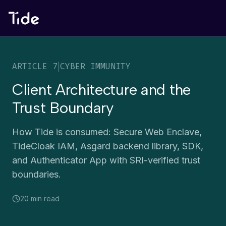
ARTICLE
7
|
CYBER IMMUNITY
Client Architecture and the
Trust Boundary
How Tide is consumed: Secure Web Enclave,
TideCloak IAM, Asgard backend library, SDK,
and Authenticator App with SRI-verified trust
boundaries.
20 min
read