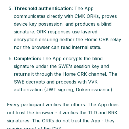
Threshold authentication:
The App
communicates directly with CMK ORKs, proves
device key possession, and produces a blind
signature. ORK responses use layered
encryption ensuring neither the Home ORK relay
nor the browser can read internal state.
Completion:
The App encrypts the blind
signature under the SWE's session key and
returns it through the Home ORK channel. The
SWE decrypts and proceeds with VVK
authorization (JWT signing, Doken issuance).
Every participant verifies the others. The App does
not trust the browser - it verifies the TLD and BRK
signatures. The ORKs do not trust the App - they
require proof of the DVK.