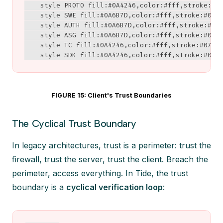
    style PROTO fill:#0A4246,color:#fff,stroke:#07
    style SWE fill:#0A6B7D,color:#fff,stroke:#0A42
    style AUTH fill:#0A6B7D,color:#fff,stroke:#0A4
    style ASG fill:#0A6B7D,color:#fff,stroke:#0A42
    style TC fill:#0A4246,color:#fff,stroke:#072D3
    style SDK fill:#0A4246,color:#fff,stroke:#072
FIGURE 15: Client's Trust Boundaries
The Cyclical Trust Boundary
In legacy architectures, trust is a perimeter: trust the
firewall, trust the server, trust the client. Breach the
perimeter, access everything. In Tide, the trust
boundary is a
cyclical verification loop
: