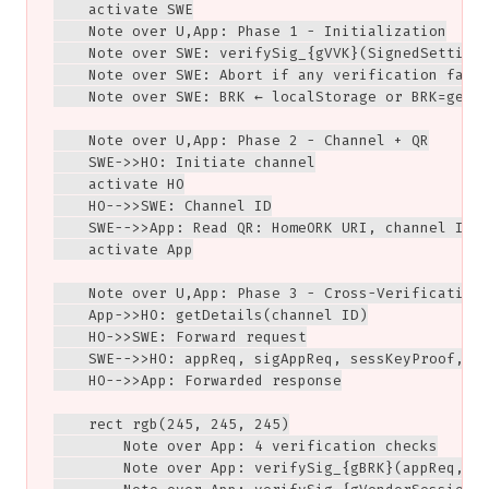
    activate SWE

    Note over U,App: Phase 1 - Initialization

    Note over SWE: verifySig_{gVVK}(SignedSettings
    Note over SWE: Abort if any verification fails
    Note over SWE: BRK ← localStorage or BRK=genKe
    Note over U,App: Phase 2 - Channel + QR

    SWE->>HO: Initiate channel

    activate HO

    HO-->>SWE: Channel ID

    SWE-->>App: Read QR: HomeORK URI, channel ID

    activate App

    Note over U,App: Phase 3 - Cross-Verification

    App->>HO: getDetails(channel ID)

    HO->>SWE: Forward request

    SWE-->>HO: appReq, sigAppReq, sessKeyProof, BR
    HO-->>App: Forwarded response

    rect rgb(245, 245, 245)

        Note over App: 4 verification checks

        Note over App: verifySig_{gBRK}(appReq, si