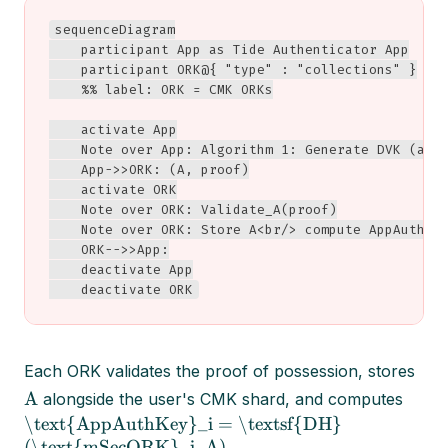
sequenceDiagram

    participant App as Tide Authenticator App

    participant ORK@{ "type" : "collections" }

    %% label: ORK = CMK ORKs

    activate App

    Note over App: Algorithm 1: Generate DVK (a, A
    App->>ORK: (A, proof)

    activate ORK

    Note over ORK: Validate_A(proof)

    Note over ORK: Store A<br/> compute AppAuthKey
    ORK-->>App:

    deactivate App

    deactivate ORK
Each ORK validates the proof of possession, stores
A
alongside the user's CMK shard, and computes
\text{AppAuthKey}_i = \textsf{DH}
(\text{mSecORK}_i, A)