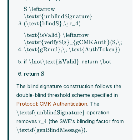
S \leftarrow
\textsf{unblindSignature}
(\text{blindS},\; r_4)
\text{isValid} \leftarrow
\textsf{verifySig}_{gCMKAuth}(S,\;
\text{gRmul},\; \text{AuthToken})
\lnot\text{isValid}
\bot
if
:
return
S
return
The blind signature construction follows the
double-blind threshold scheme specified in
Protocol: CMK Authentication
. The
\textsf{unblindSignature}
operation
r_4
removes
(the SWE's blinding factor from
\textsf{genBlindMessage}
).