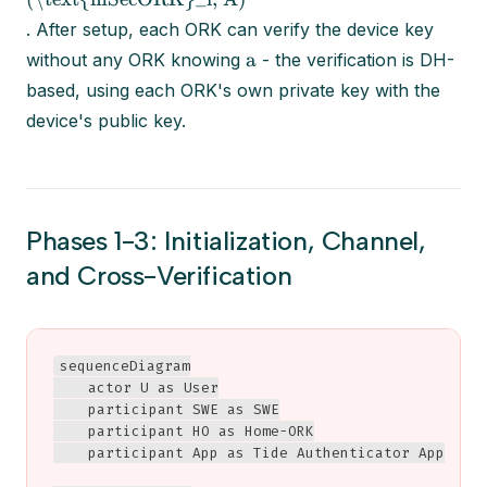
. After setup, each ORK can verify the device key
a
without any ORK knowing
- the verification is DH-
based, using each ORK's own private key with the
device's public key.
Phases 1-3: Initialization, Channel,
and Cross-Verification
sequenceDiagram

    actor U as User

    participant SWE as SWE

    participant HO as Home-ORK

    participant App as Tide Authenticator App
