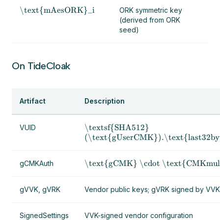
\text{mAesORK}_i
ORK symmetric key
(derived from ORK
seed)
On TideCloak
Artifact
Description
\textsf{SHA512}
VUID
(\text{gUserCMK}).\text{last32by
\text{gCMK} \cdot \text{CMKmul
gCMKAuth
gVVK, gVRK
Vendor public keys; gVRK signed by VVK
SignedSettings
VVK-signed vendor configuration