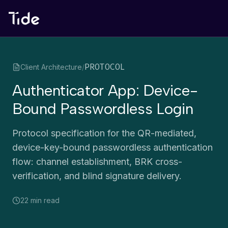
PROTOCOL
Client Architecture
/
Authenticator App: Device-
Bound Passwordless Login
Protocol specification for the QR-mediated,
device-key-bound passwordless authentication
flow: channel establishment, BRK cross-
verification, and blind signature delivery.
22 min
read