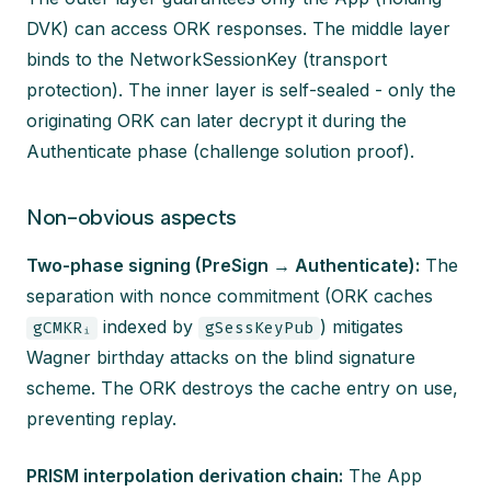
DVK) can access ORK responses. The middle layer
binds to the NetworkSessionKey (transport
protection). The inner layer is self-sealed - only the
originating ORK can later decrypt it during the
Authenticate phase (challenge solution proof).
Non-obvious aspects
Two-phase signing (PreSign → Authenticate):
The
separation with nonce commitment (ORK caches
indexed by
) mitigates
gCMKRᵢ
gSessKeyPub
Wagner birthday attacks on the blind signature
scheme. The ORK destroys the cache entry on use,
preventing replay.
PRISM interpolation derivation chain:
The App