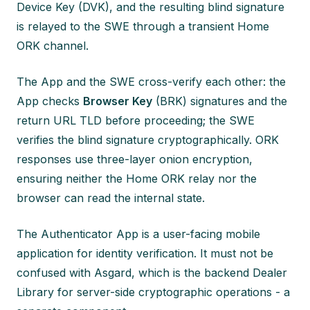
Device Key (DVK), and the resulting blind signature
is relayed to the SWE through a transient Home
ORK channel.
The App and the SWE cross-verify each other: the
App checks
Browser Key
(BRK) signatures and the
return URL TLD before proceeding; the SWE
verifies the blind signature cryptographically. ORK
responses use three-layer onion encryption,
ensuring neither the Home ORK relay nor the
browser can read the internal state.
The Authenticator App is a user-facing mobile
application for identity verification. It must not be
confused with Asgard, which is the backend Dealer
Library for server-side cryptographic operations - a