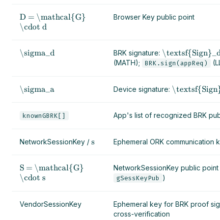
D = \mathcal{G}
Browser Key public point
\cdot d
\sigma_d
\textsf{Sign}_d
BRK signature:
(MATH);
(L
BRK.sign(appReq)
\sigma_a
\textsf{Sign
Device signature:
App's list of recognized BRK pub
knownGBRK[]
s
NetworkSessionKey /
Ephemeral ORK communication 
S = \mathcal{G}
NetworkSessionKey public point
\cdot s
)
gSessKeyPub
VendorSessionKey
Ephemeral key for BRK proof si
cross-verification