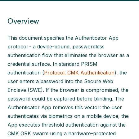
Overview
This document specifies the Authenticator App
protocol - a device-bound, passwordless
authentication flow that eliminates the browser as a
credential surface. In standard PRISM
authentication (
Protocol: CMK Authentication
), the
user enters a password into the Secure Web
Enclave (SWE). If the browser is compromised, the
password could be captured before blinding. The
Authenticator App removes this vector: the user
authenticates via biometrics on a mobile device, the
App executes threshold authentication against the
CMK ORK swarm using a hardware-protected