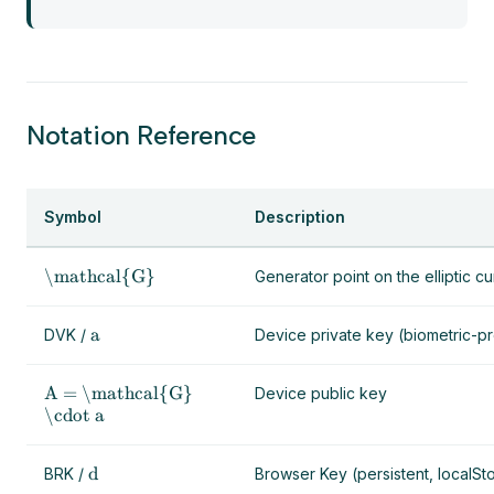
Notation Reference
Symbol
Description
\mathcal{G}
Generator point on the elliptic c
a
DVK /
Device private key (biometric-p
A = \mathcal{G}
Device public key
\cdot a
d
BRK /
Browser Key (persistent, localSt