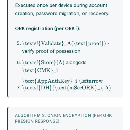
Executed once per device during account
creation, password migration, or recovery.
i
ORK registration (per ORK
):
\textsf{Validate}_A(\text{proof})
-
verify proof of possession
\textsf{Store}(A)
alongside
\text{CMK}_i
\text{AppAuthKey}_i \leftarrow
\textsf{DH}(\text{mSecORK}_i, A)
ALGORITHM 2: ONION ENCRYPTION (PER ORK ,
PRESIGN RESPONSE)