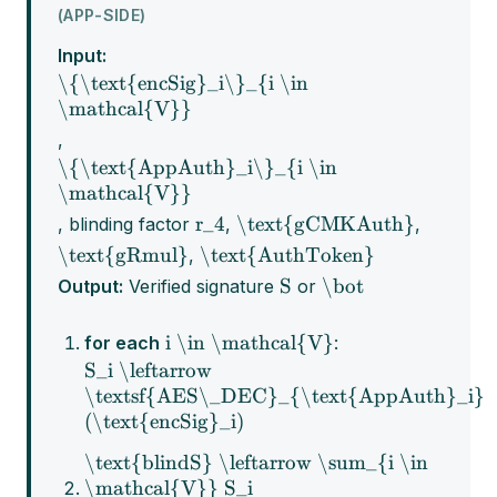
(APP-SIDE)
Input:
\{\text{encSig}_i\}_{i \in
\mathcal{V}}
,
\{\text{AppAuth}_i\}_{i \in
\mathcal{V}}
r_4
\text{gCMKAuth}
, blinding factor
,
,
\text{gRmul}
\text{AuthToken}
,
S
\bot
Output:
Verified signature
or
i \in \mathcal{V}
for each
:
S_i \leftarrow
\textsf{AES\_DEC}_{\text{AppAuth}_i}
(\text{encSig}_i)
\text{blindS} \leftarrow \sum_{i \in
\mathcal{V}} S_i