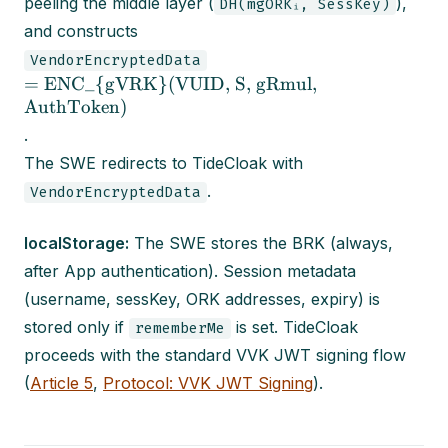
peeling the middle layer (
),
DH(mgORKᵢ, SessKey)
and constructs
VendorEncryptedData
= ENC_{gVRK}(VUID, S, gRmul,
AuthToken)
.
The SWE redirects to TideCloak with
.
VendorEncryptedData
localStorage:
The SWE stores the BRK (always,
after App authentication). Session metadata
(username, sessKey, ORK addresses, expiry) is
stored only if
is set. TideCloak
rememberMe
proceeds with the standard VVK JWT signing flow
(
Article 5
,
Protocol: VVK JWT Signing
).