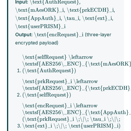
\text{AuthRequest}
Input:
,
\text{mAesORK}_i
\text{prkECDH}_i
,
,
\text{AppAuth}_i
\tau_i
\text{ext}_i
,
,
,
\text{userPRISM}_i
\text{encRequest}_i
Output:
(three-layer
encrypted payload)
\text{selfRequest} \leftarrow
\textsf{AES256\_ENC}_{\text{mAesORK}
(\text{AuthRequest})
\text{prkRequest}_i \leftarrow
\textsf{AES256\_ENC}_{\text{prkECDH}
(\text{selfRequest})
\text{encRequest}_i \leftarrow
\textsf{AES256\_ENC}_{\text{AppAuth}_
(\text{prkRequest}_i \;\|\; \tau_i \;\|\;
\text{ext}_i \;\|\; \text{userPRISM}_i)