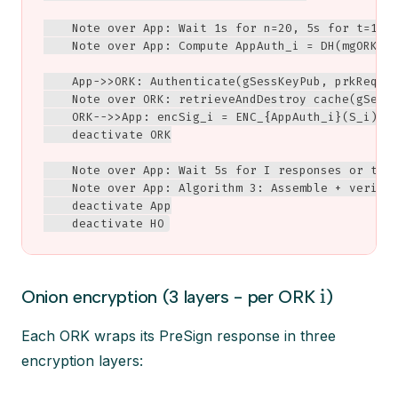
    Note over App: Wait 1s for n=20, 5s for t=14, 
    Note over App: Compute AppAuth_i = DH(mgORK_i,
    App->>ORK: Authenticate(gSessKeyPub, prkReques
    Note over ORK: retrieveAndDestroy cache(gSessK
    ORK-->>App: encSig_i = ENC_{AppAuth_i}(S_i)

    deactivate ORK

    Note over App: Wait 5s for I responses or time
    Note over App: Algorithm 3: Assemble + verify 
    deactivate App

    deactivate HO
i
Onion encryption (3 layers - per ORK
)
Each ORK wraps its PreSign response in three
encryption layers: