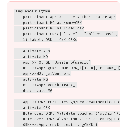
sequenceDiagram

    participant App as Tide Authenticator App

    participant HO as Home-ORK

    participant MG as TideCloak

    participant ORK@{ "type" : "collections" }

    %% label: ORK = CMK ORKs

    activate App

    activate HO

    App->>HO: GET UserInfo(userId)

    HO-->>App: gCMK, mURLORK_i[1..n], mIdORK_i[1..
    App->>MG: getVouchers

    activate MG

    MG-->>App: voucherPack_i

    deactivate MG

    App->>ORK: POST PreSign/DeviceAuthentication<b
    activate ORK

    Note over ORK: Validate voucher ("signin"),<br
    Note over ORK: Algorithm 2: Onion encryption

    ORK-->>App: encRequest_i, gCMKR_i
