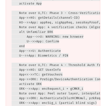
    activate App

    Note over U,TC: Phase 3 - Cross-Verification

    App->>HO: getDetails(channel-ID)

    HO-->>App: appReq, sigAppReq, sessKeyProof, BR
    Note over App: 4 verification checks (Algorith
    alt Unfamiliar BRK

        App-->>U: WARNING: new browser

        U-->>App: Confirm

    end

    App-->>U: Authenticate

    U-->>App: Biometrics / PIN

    Note over U,TC: Phase 4 - Threshold Auth from 
    App->>HO: GET UserInfo

    App<<->>TC: getVouchers

    App->>ORK: PreSign/DeviceAuthentication (onion
    activate ORK

    ORK-->>App: encRequest_i + gCMKR_i

    Note over App: Peel outer layer, interpolate, 
    App->>ORK: Authenticate(blurHCMKmul, prkReques
    ORK-->>App: encSig_i (partial blind sigs)
