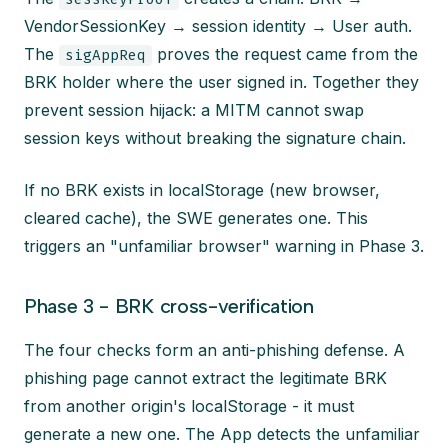
VendorSessionKey → session identity → User auth.
The
proves the request came from the
sigAppReq
BRK holder where the user signed in. Together they
prevent session hijack: a MITM cannot swap
session keys without breaking the signature chain.
If no BRK exists in localStorage (new browser,
cleared cache), the SWE generates one. This
triggers an "unfamiliar browser" warning in Phase 3.
Phase 3 - BRK cross-verification
The four checks form an anti-phishing defense. A
phishing page cannot extract the legitimate BRK
from another origin's localStorage - it must
generate a new one. The App detects the unfamiliar