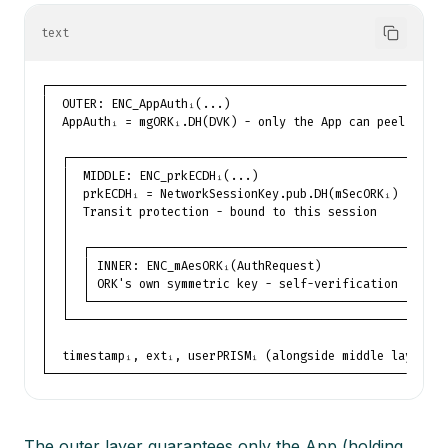
text
┌─────────────────────────────────────────────────────────
│  OUTER: ENC_AppAuthᵢ(...)                               
│  AppAuthᵢ = mgORKᵢ.DH(DVK) - only the App can peel      
│                                                         
│  ┌───────────────────────────────────────────────────┐  
│  │  MIDDLE: ENC_prkECDHᵢ(...)                        │  
│  │  prkECDHᵢ = NetworkSessionKey.pub.DH(mSecORKᵢ)    │  
│  │  Transit protection - bound to this session       │  
│  │                                                   │  
│  │  ┌─────────────────────────────────────────────┐  │  
│  │  │ INNER: ENC_mAesORKᵢ(AuthRequest)            │  │  
│  │  │ ORK's own symmetric key - self-verification │  │  
│  │  └─────────────────────────────────────────────┘  │  
│  └───────────────────────────────────────────────────┘  
│                                                         
│  timestampᵢ, extᵢ, userPRISMᵢ (alongside middle layer)  
└─────────────────────────────────────────────────────────
The outer layer guarantees only the App (holding