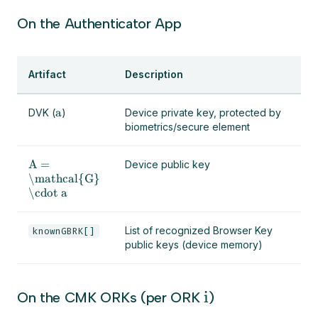
On the Authenticator App
Artifact
Description
a
DVK (
)
Device private key, protected by
biometrics/secure element
A =
Device public key
\mathcal{G}
\cdot a
List of recognized Browser Key
knownGBRK[]
public keys (device memory)
i
On the CMK ORKs (per ORK
)