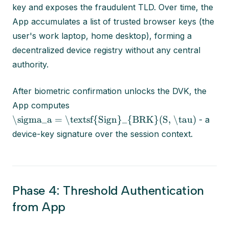
key and exposes the fraudulent TLD. Over time, the
App accumulates a list of trusted browser keys (the
user's work laptop, home desktop), forming a
decentralized device registry without any central
authority.
After biometric confirmation unlocks the DVK, the
App computes
\sigma_a = \textsf{Sign}_{BRK}(S, \tau)
- a
device-key signature over the session context.
Phase 4: Threshold Authentication
from App