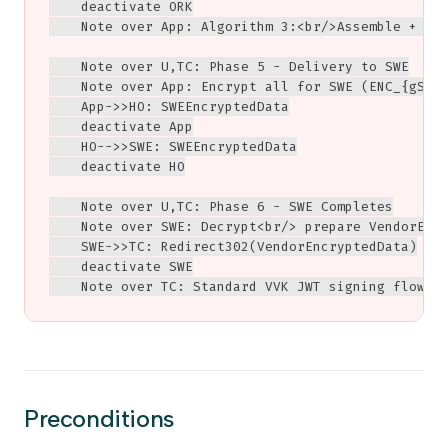
    deactivate ORK

    Note over App: Algorithm 3:<br/>Assemble + ver
    Note over U,TC: Phase 5 - Delivery to SWE

    Note over App: Encrypt all for SWE (ENC_{gSess
    App->>HO: SWEEncryptedData

    deactivate App

    HO-->>SWE: SWEEncryptedData

    deactivate HO

    Note over U,TC: Phase 6 - SWE Completes

    Note over SWE: Decrypt<br/> prepare VendorEncr
    SWE->>TC: Redirect302(VendorEncryptedData)

    deactivate SWE

    Note over TC: Standard VVK JWT signing flow
Preconditions