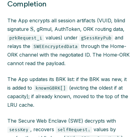
Completion
The App encrypts all session artifacts (VUID, blind
S
signature
, gRmul, AuthToken, ORK routing data,
values) under
and
prkRequest_i
gSessKeyPub
relays the
through the Home-
SWEEncryptedData
ORK channel with the negotiated ID. The Home-ORK
cannot read the payload.
The App updates its BRK list: if the BRK was new, it
is added to
(evicting the oldest if at
knownGBRK[]
capacity); if already known, moved to the top of the
LRU cache.
The Secure Web Enclave (SWE) decrypts with
, recovers
values by
sessKey
selfRequestᵢ