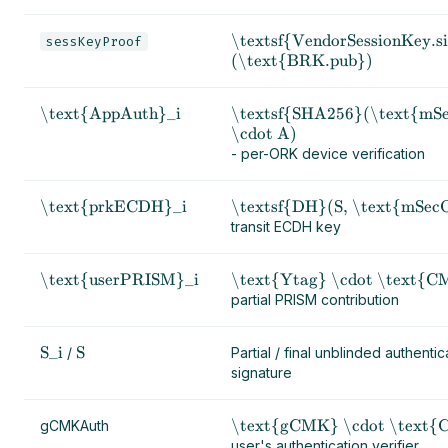
\textsf{VendorSessionKey.s
sessKeyProof
(\text{BRK.pub})
\text{AppAuth}_i
\textsf{SHA256}(\text{mS
\cdot A)
- per-ORK device verification
\text{prkECDH}_i
\textsf{DH}(S, \text{mSe
transit ECDH key
\text{userPRISM}_i
\text{Ytag} \cdot \text{C
partial PRISM contribution
S_i
S
/
Partial / final unblinded authentic
signature
\text{gCMK} \cdot \text
gCMKAuth
user's authentication verifier