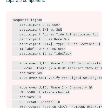
separate component.
sequenceDiagram

    participant U as User

    participant SWE as SWE

    participant App as Tide Authenticator App

    participant HO as Home-ORK

    participant ORK@{ "type" : "collections" }

    %% label: ORK = CMK ORKs

    participant TC as TideCloak

    Note over U,TC: Phase 1 - SWE Initialization

    U->>SWE: Login (via OIDC redirect through Tide
    activate SWE

    Note over SWE: Verify VVK-signed settings<br/>
    Note over U,TC: Phase 2 - Channel + QR

    SWE->>HO: Initiate channel

    activate HO

    HO-->>SWE: Channel-ID

    SWE-->>App: Read QR:<br/>  HomeORK URI,<br/>  