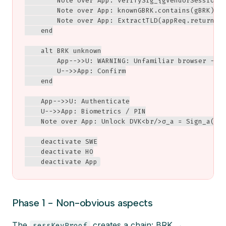
        Note over App: verifySig_{gVendorSessionKe
        Note over App: knownGBRK.contains(gBRK)?

        Note over App: ExtractTLD(appReq.returnURL
    end

    alt BRK unknown

        App-->>U: WARNING: Unfamiliar browser - ve
        U-->>App: Confirm

    end

    App-->>U: Authenticate

    U-->>App: Biometrics / PIN

    Note over App: Unlock DVK<br/>σ_a = Sign_a(S, 
    deactivate SWE

    deactivate HO

    deactivate App
Phase 1 - Non-obvious aspects
The
creates a chain: BRK →
sessKeyProof