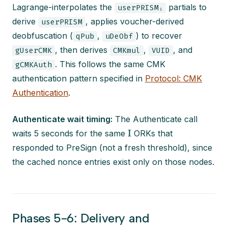
Lagrange-interpolates the
partials to
userPRISMᵢ
derive
, applies voucher-derived
userPRISM
deobfuscation (
,
) to recover
qPub
uDeObf
, then derives
,
, and
gUserCMK
CMKmul
VUID
. This follows the same CMK
gCMKAuth
authentication pattern specified in
Protocol: CMK
Authentication
.
Authenticate wait timing:
The Authenticate call
I
waits 5 seconds for the same
ORKs that
responded to PreSign (not a fresh threshold), since
the cached nonce entries exist only on those nodes.
Phases 5-6: Delivery and