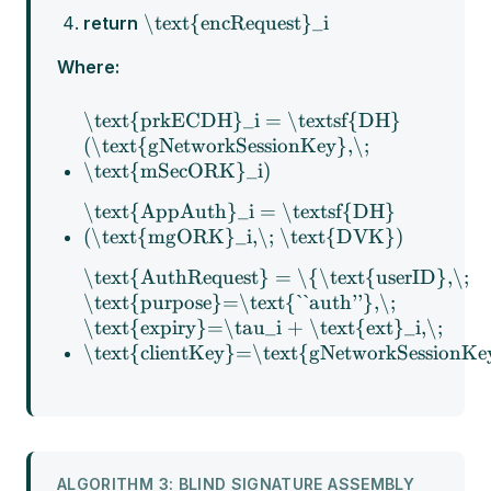
\text{encRequest}_i
return
Where:
\text{prkECDH}_i = \textsf{DH}
(\text{gNetworkSessionKey},\;
\text{mSecORK}_i)
\text{AppAuth}_i = \textsf{DH}
(\text{mgORK}_i,\; \text{DVK})
\text{AuthRequest} = \{\text{userID},\;
\text{purpose}=\text{``auth''},\;
\text{expiry}=\tau_i + \text{ext}_i,\;
\text{clientKey}=\text{gNetworkSessionKe
ALGORITHM 3: BLIND SIGNATURE ASSEMBLY