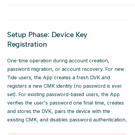
Setup Phase: Device Key
Registration
One-time operation during account creation,
password migration, or account recovery.
For new
Tide users, the App creates a fresh DVK and
registers a new CMK identity (no password is ever
set). For existing password-based users, the App
verifies the user's password one final time, creates
and stores the DVK, pairs the device with the
existing CMK, and disables password authentication.