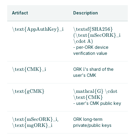
Artifact
Description
\text{AppAuthKey}_i
\textsf{SHA256}
(\text{mSecORK}_i
\cdot A)
- per-ORK device
verification value
\text{CMK}_i
i
ORK
's shard of the
user's CMK
\text{gCMK}
\mathcal{G} \cdot
\text{CMK}
- user's CMK public key
\text{mSecORK}_i
,
ORK long-term
\text{mgORK}_i
private/public keys