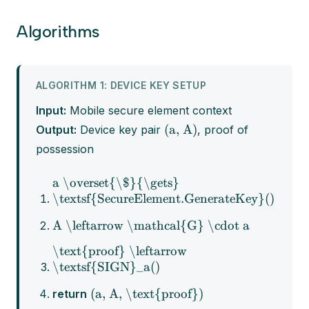
Algorithms
ALGORITHM 1: DEVICE KEY SETUP
Input:
Mobile secure element context
(a, A)
Output:
Device key pair
, proof of
possession
a \overset{\$}{\gets}
\textsf{SecureElement.GenerateKey}()
A \leftarrow \mathcal{G} \cdot a
\text{proof} \leftarrow
\textsf{SIGN}_a()
(a, A, \text{proof})
return