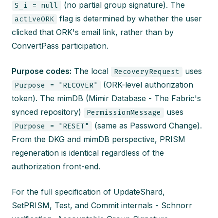
(no partial group signature). The
S_i = null
flag is determined by whether the user
activeORK
clicked that ORK's email link, rather than by
ConvertPass participation.
Purpose codes:
The local
uses
RecoveryRequest
(ORK-level authorization
Purpose = "RECOVER"
token). The mimDB (Mimir Database - The Fabric's
synced repository)
uses
PermissionMessage
(same as Password Change).
Purpose = "RESET"
From the DKG and mimDB perspective, PRISM
regeneration is identical regardless of the
authorization front-end.
For the full specification of UpdateShard,
SetPRISM, Test, and Commit internals - Schnorr