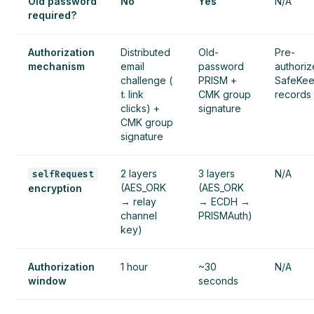
Old password
No
Yes
N/A
required?
Authorization
Distributed
Old-
Pre-
mechanism
email
password
authori
challenge (
PRISM +
SafeKe
t
link
CMK group
records
clicks) +
signature
CMK group
signature
2 layers
3 layers
N/A
selfRequest
(AES_ORK
(AES_ORK
encryption
→ relay
→ ECDH →
channel
PRISMAuth)
key)
Authorization
1 hour
~30
N/A
window
seconds