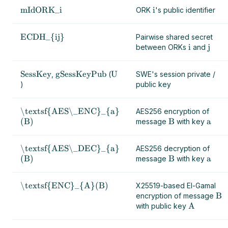
mIdORK_i
i
ORK
's public identifier
ECDH_{ij}
Pairwise shared secret
i
j
between ORKs
and
SessKey
gSessKeyPub
U
,
(
SWE's session private /
)
public key
\textsf{AES\_ENC}_{a}
AES256 encryption of
(B)
B
a
message
with key
\textsf{AES\_DEC}_{a}
AES256 decryption of
(B)
B
a
message
with key
\textsf{ENC}_{A}(B)
X25519-based El-Gamal
B
encryption of message
A
with public key