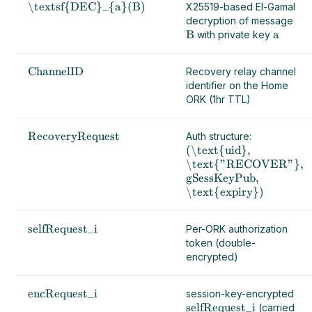
\textsf{DEC}_{a}(B)
X25519-based El-Gamal
decryption of message
B
a
with private key
ChannelID
Recovery relay channel
identifier on the Home
ORK (1hr TTL)
RecoveryRequest
Auth structure:
(\text{uid},
\text{"RECOVER"},
gSessKeyPub,
\text{expiry})
selfRequest_i
Per-ORK authorization
token (double-
encrypted)
encRequest_i
session-key-encrypted
selfRequest_i
(carried