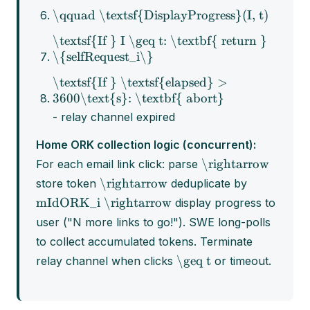
\qquad \textsf{DisplayProgress}(I, t)
\textsf{If } I \geq t: \textbf{ return }
\{selfRequest_i\}
\textsf{If } \textsf{elapsed} >
3600\text{s}: \textbf{ abort}
- relay channel expired
Home ORK collection logic (concurrent):
\rightarrow
For each email link click: parse
\rightarrow
store token
deduplicate by
mIdORK_i
\rightarrow
display progress to
user ("N more links to go!"). SWE long-polls
to collect accumulated tokens. Terminate
\geq t
relay channel when clicks
or timeout.