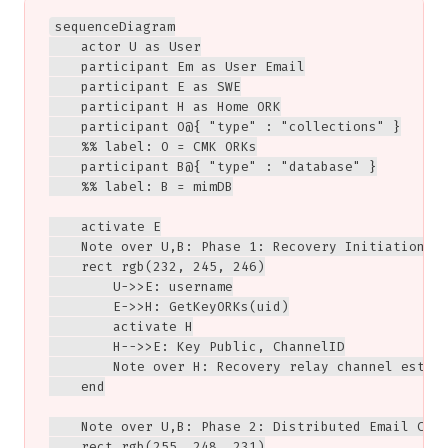
sequenceDiagram

    actor U as User

    participant Em as User Email

    participant E as SWE

    participant H as Home ORK

    participant O@{ "type" : "collections" }

    %% label: O = CMK ORKs

    participant B@{ "type" : "database" }

    %% label: B = mimDB

    activate E

    Note over U,B: Phase 1: Recovery Initiation

    rect rgb(232, 245, 246)

        U->>E: username

        E->>H: GetKeyORKs(uid)

        activate H

        H-->>E: Key Public, ChannelID

        Note over H: Recovery relay channel establ
    end

    Note over U,B: Phase 2: Distributed Email Chal
    rect rgb(255, 248, 231)
