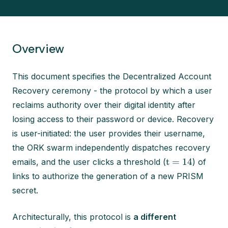
Overview
This document specifies the Decentralized Account
Recovery ceremony - the protocol by which a user
reclaims authority over their digital identity after
losing access to their password or device. Recovery
is user-initiated: the user provides their username,
the ORK swarm independently dispatches recovery
t = 14
emails, and the user clicks a threshold (
) of
links to authorize the generation of a new PRISM
secret.
Architecturally, this protocol is
a different