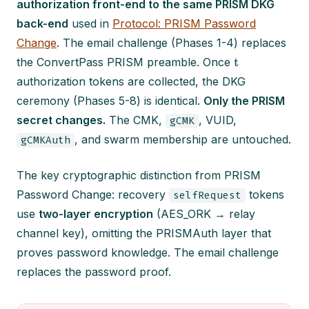
authorization front-end to the same PRISM DKG
back-end
used in
Protocol: PRISM Password
Change
. The email challenge (Phases 1-4) replaces
t
the ConvertPass PRISM preamble. Once
authorization tokens are collected, the DKG
ceremony (Phases 5-8) is identical.
Only the PRISM
secret changes.
The CMK,
, VUID,
gCMK
, and swarm membership are untouched.
gCMKAuth
The key cryptographic distinction from PRISM
Password Change: recovery
tokens
selfRequest
use
two-layer encryption
(AES_ORK → relay
channel key), omitting the PRISMAuth layer that
proves password knowledge. The email challenge
replaces the password proof.