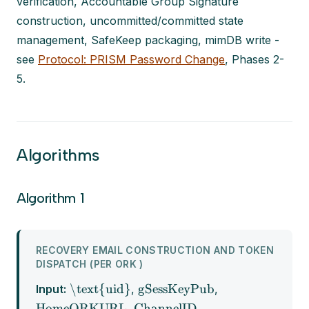
verification, Accountable Group Signature
construction, uncommitted/committed state
management, SafeKeep packaging, mimDB write -
see
Protocol: PRISM Password Change
, Phases 2-
5.
Algorithms
Algorithm 1
RECOVERY EMAIL CONSTRUCTION AND TOKEN
DISPATCH (PER ORK )
\text{uid}
gSessKeyPub
Input:
,
,
HomeORKURL
ChannelID
,
,