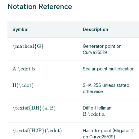
Notation Reference
Symbol
Description
\mathcal{G}
Generator point on
Curve25519
A \cdot b
Scalar-point multiplication
H(\cdot)
SHA-256 unless stated
otherwise
\textsf{DH}(a, B)
Diffie-Hellman:
B \cdot a
\textsf{H2P}(\cdot)
Hash-to-point (Elligator 2
on Curve25519)