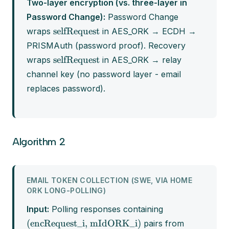
Two-layer encryption (vs. three-layer in
Password Change):
Password Change
selfRequest
wraps
in AES_ORK → ECDH →
PRISMAuth (password proof). Recovery
selfRequest
wraps
in AES_ORK → relay
channel key (no password layer - email
replaces password).
Algorithm 2
EMAIL TOKEN COLLECTION (SWE, VIA HOME
ORK LONG-POLLING)
Input:
Polling responses containing
(encRequest_i, mIdORK_i)
pairs from