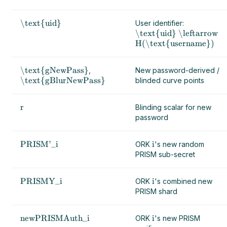
\text{uid}
User identifier:
\text{uid} \leftarrow
H(\text{username})
\text{gNewPass}
,
New password-derived /
\text{gBlurNewPass}
blinded curve points
r
Blinding scalar for new
password
PRISM'_i
i
ORK
's new random
PRISM sub-secret
PRISMY_i
i
ORK
's combined new
PRISM shard
newPRISMAuth_i
i
ORK
's new PRISM