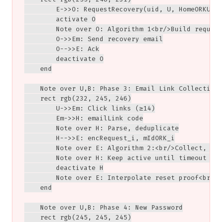
        E->>O: RequestRecovery(uid, U, HomeORKURL)
        activate O

        Note over O: Algorithm 1<br/>Build request
        O->>Em: Send recovery email

        O-->>E: Ack

        deactivate O

    end

    Note over U,B: Phase 3: Email Link Collection

    rect rgb(232, 245, 246)

        U->>Em: Click links (≥14)

        Em->>H: emailLink code

        Note over H: Parse, deduplicate

        H-->>E: encRequest_i, mIdORK_i

        Note over E: Algorithm 2:<br/>Collect, ver
        Note over H: Keep active until timeout or 
        deactivate H

        Note over E: Interpolate reset proof<br/>I
    end

    Note over U,B: Phase 4: New Password

    rect rgb(245, 245, 245)
