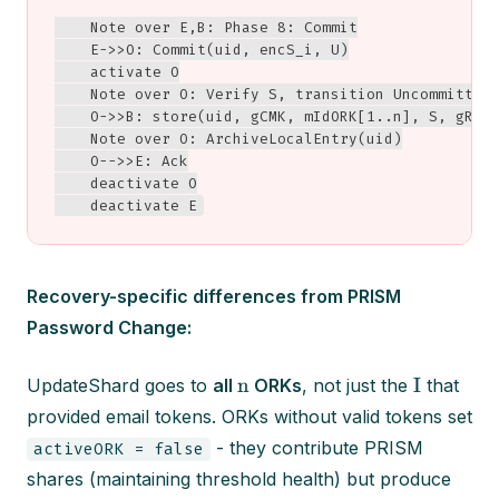
    Note over E,B: Phase 8: Commit

    E->>O: Commit(uid, encS_i, U)

    activate O

    Note over O: Verify S, transition Uncommitted 
    O->>B: store(uid, gCMK, mIdORK[1..n], S, gR, t
    Note over O: ArchiveLocalEntry(uid)

    O-->>E: Ack

    deactivate O

    deactivate E
Recovery-specific differences from PRISM
Password Change:
n
I
UpdateShard goes to
all
ORKs
, not just the
that
provided email tokens. ORKs without valid tokens set
- they contribute PRISM
activeORK = false
shares (maintaining threshold health) but produce