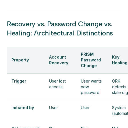
Recovery vs. Password Change vs.
Healing: Architectural Distinctions
PRISM
Account
Key
Property
Password
Recovery
Healing
Change
Trigger
User lost
User wants
ORK
access
new
detects
password
stale di
Initiated by
User
User
System
(automat