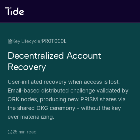
PROTOCOL
Key Lifecycle
/
Decentralized Account
Recovery
User-initiated recovery when access is lost.
Email-based distributed challenge validated by
ORK nodes, producing new PRISM shares via
the shared DKG ceremony - without the key
ever materializing.
25 min
read