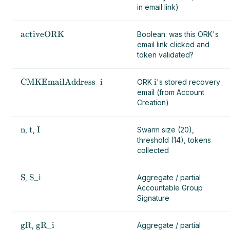
in email link)
activeORK
Boolean: was this ORK's
email link clicked and
token validated?
CMKEmailAddress_i
i
ORK
's stored recovery
email (from Account
Creation)
n
t
I
,
,
Swarm size (20),
threshold (14), tokens
collected
S
S_i
,
Aggregate / partial
Accountable Group
Signature
gR
gR_i
,
Aggregate / partial