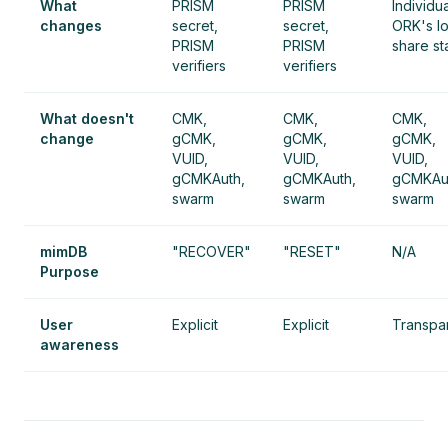
What
PRISM
PRISM
Individua
changes
secret,
secret,
ORK's lo
PRISM
PRISM
share st
verifiers
verifiers
What doesn't
CMK,
CMK,
CMK,
change
gCMK,
gCMK,
gCMK,
VUID,
VUID,
VUID,
gCMKAuth,
gCMKAuth,
gCMKAu
swarm
swarm
swarm
mimDB
"RECOVER"
"RESET"
N/A
Purpose
User
Explicit
Explicit
Transpa
awareness