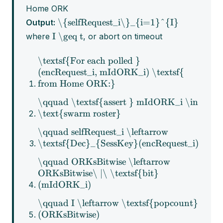
Home ORK
\{selfRequest_i\}_{i=1}^{I}
Output:
I \geq t
where
, or abort on timeout
\textsf{For each polled }
(encRequest_i, mIdORK_i) \textsf{
from Home ORK:}
\qquad \textsf{assert } mIdORK_i \in
\text{swarm roster}
\qquad selfRequest_i \leftarrow
\textsf{Dec}_{SessKey}(encRequest_i)
\qquad ORKsBitwise \leftarrow
ORKsBitwise\ |\ \textsf{bit}
(mIdORK_i)
\qquad I \leftarrow \textsf{popcount}
(ORKsBitwise)