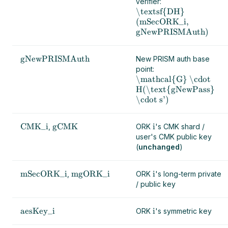
verifier:
\textsf{DH}
(mSecORK_i,
gNewPRISMAuth)
gNewPRISMAuth
New PRISM auth base
point:
\mathcal{G} \cdot
H(\text{gNewPass}
\cdot s')
CMK_i
gCMK
i
,
ORK
's CMK shard /
user's CMK public key
(
unchanged
)
mSecORK_i
mgORK_i
i
,
ORK
's long-term private
/ public key
aesKey_i
i
ORK
's symmetric key