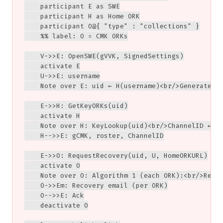
    participant E as SWE

    participant H as Home ORK

    participant O@{ "type" : "collections" }

    %% label: O = CMK ORKs

    V->>E: OpenSWE(gVVK, SignedSettings)

    activate E

    U->>E: username

    Note over E: uid ← H(username)<br/>Generate se
    E->>H: GetKeyORKs(uid)

    activate H

    Note over H: KeyLookup(uid)<br/>ChannelID ← Es
    H-->>E: gCMK, roster, ChannelID

    E->>O: RequestRecovery(uid, U, HomeORKURL)

    activate O

    Note over O: Algorithm 1 (each ORK):<br/>Recov
    O->>Em: Recovery email (per ORK)

    O-->>E: Ack

    deactivate O
