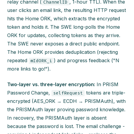
relay channel (
, 1-hour TTL). When the
ChannelID
user clicks an email link, the resulting HTTP request
hits the Home ORK, which extracts the encrypted
token and holds it. The SWE long-polls the Home
ORK for updates, collecting tokens as they arrive.
The SWE never exposes a direct public endpoint.
The Home ORK provides deduplication (rejecting
repeated
) and progress feedback ("N
mIdORK_i
more links to go!").
Two-layer vs. three-layer encryption:
In PRISM
Password Change,
tokens are triple-
selfRequest
encrypted (AES_ORK → ECDH → PRISMAuth), with
the PRISMAuth layer proving password knowledge.
In recovery, the PRISMAuth layer is absent
because the password is lost. The email challenge -