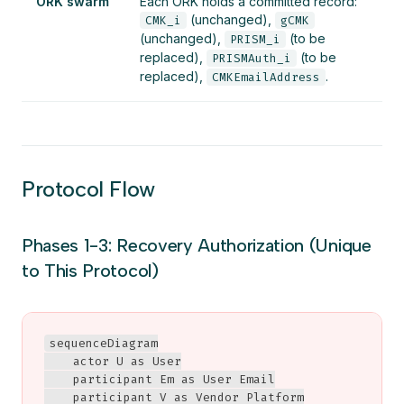
ORK swarm
Each ORK holds a committed record:
(unchanged),
CMK_i
gCMK
(unchanged),
(to be
PRISM_i
replaced),
(to be
PRISMAuth_i
replaced),
.
CMKEmailAddress
Protocol Flow
Phases 1-3: Recovery Authorization (Unique
to This Protocol)
sequenceDiagram

    actor U as User

    participant Em as User Email

    participant V as Vendor Platform
