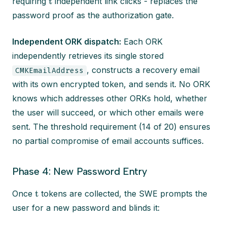
t
requiring
independent link clicks - replaces the
password proof as the authorization gate.
Independent ORK dispatch:
Each ORK
independently retrieves its single stored
, constructs a recovery email
CMKEmailAddress
with its own encrypted token, and sends it. No ORK
knows which addresses other ORKs hold, whether
the user will succeed, or which other emails were
sent. The threshold requirement (14 of 20) ensures
no partial compromise of email accounts suffices.
Phase 4: New Password Entry
t
Once
tokens are collected, the SWE prompts the
user for a new password and blinds it: