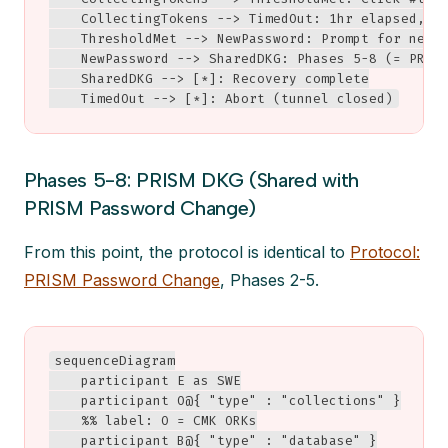
    CollectingTokens --> TimedOut: 1hr elapsed, i 
    ThresholdMet --> NewPassword: Prompt for new p
    NewPassword --> SharedDKG: Phases 5-8 (= PRISM
    SharedDKG --> [*]: Recovery complete

    TimedOut --> [*]: Abort (tunnel closed)
Phases 5-8: PRISM DKG (Shared with
PRISM Password Change)
From this point, the protocol is identical to
Protocol:
PRISM Password Change
, Phases 2-5.
sequenceDiagram

    participant E as SWE

    participant O@{ "type" : "collections" }

    %% label: O = CMK ORKs

    participant B@{ "type" : "database" }
