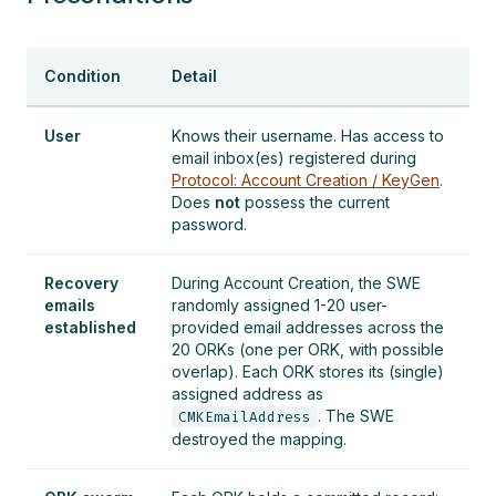
Condition
Detail
User
Knows their username. Has access to
email inbox(es) registered during
Protocol: Account Creation / KeyGen
.
Does
not
possess the current
password.
Recovery
During Account Creation, the SWE
emails
randomly assigned 1-20 user-
established
provided email addresses across the
20 ORKs (one per ORK, with possible
overlap). Each ORK stores its (single)
assigned address as
. The SWE
CMKEmailAddress
destroyed the mapping.