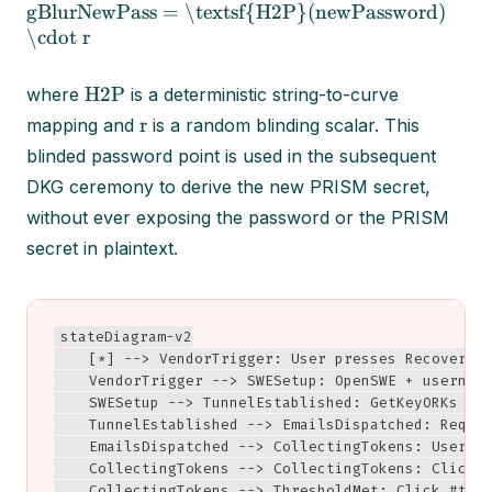
gBlurNewPass = \textsf{H2P}(newPassword)
\cdot r
H2P
where
is a deterministic string-to-curve
r
mapping and
is a random blinding scalar. This
blinded password point is used in the subsequent
DKG ceremony to derive the new PRISM secret,
without ever exposing the password or the PRISM
secret in plaintext.
stateDiagram-v2

    [*] --> VendorTrigger: User presses Recovery

    VendorTrigger --> SWESetup: OpenSWE + username
    SWESetup --> TunnelEstablished: GetKeyORKs → C
    TunnelEstablished --> EmailsDispatched: Reques
    EmailsDispatched --> CollectingTokens: User cl
    CollectingTokens --> CollectingTokens: Click #
    CollectingTokens --> ThresholdMet: Click #t (1