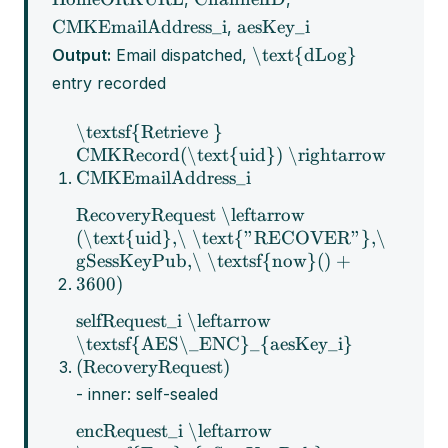
CMKEmailAddress_i
aesKey_i
,
\text{dLog}
Output:
Email dispatched,
entry recorded
\textsf{Retrieve }
CMKRecord(\text{uid}) \rightarrow
CMKEmailAddress_i
RecoveryRequest \leftarrow
(\text{uid},\ \text{"RECOVER"},\
gSessKeyPub,\ \textsf{now}() +
3600)
selfRequest_i \leftarrow
\textsf{AES\_ENC}_{aesKey_i}
(RecoveryRequest)
- inner: self-sealed
encRequest_i \leftarrow