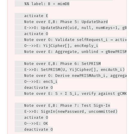
    %% label: B = mimDB

    activate E

    Note over E,B: Phase 5: UpdateShard

    E->>O: UpdateShard(uid, null, numKeys=1, gBlur
    activate O

    Note over O: Validate selfRequest_i → activeOR
    O-->>E: YijCipher[], encReply_i

    Note over E: Aggregate, unblind → gNewPRISMAut
    Note over E,B: Phase 6: SetPRISM

    E->>O: SetPRISM(U, YijCipher[], encAuth_i)

    Note over O: Derive newPRISMAuth_i, aggregate 
    O-->>E: encS_i

    deactivate O

    Note over E: S = Σ S_i, verify against gCMK + 
    Note over E,B: Phase 7: Test Sign-In

    E->>O: SignIn(newPassword, uncommitted)

    activate O

    O-->>E: OK

    deactivate O
