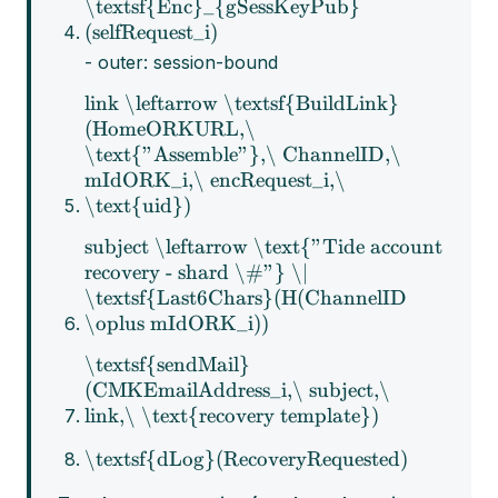
\textsf{Enc}_{gSessKeyPub}
(selfRequest_i)
- outer: session-bound
link \leftarrow \textsf{BuildLink}
(HomeORKURL,\
\text{"Assemble"},\ ChannelID,\
mIdORK_i,\ encRequest_i,\
\text{uid})
subject \leftarrow \text{"Tide account
recovery - shard \#"} \|
\textsf{Last6Chars}(H(ChannelID
\oplus mIdORK_i))
\textsf{sendMail}
(CMKEmailAddress_i,\ subject,\
link,\ \text{recovery template})
\textsf{dLog}(RecoveryRequested)