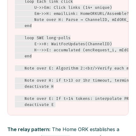
    loop Each link click

        U->>Em: Click links (14+ unique)

        Em->>H: emailLink: HomeORKURL/Assemble?cha
        Note over H: Parse → ChannelID, mIdORK_i, 
    end

    loop SWE long-polls

        E->>H: WaitForUpdates(ChannelID)

        H-->>E: accumulated (encRequest_i, mIdORK_
    end

    Note over E: Algorithm 2:<br/>Verify each mIdO
    Note over H: if t>13 or 1hr timeout, terminate
    deactivate H

    Note over E: If t=14 tokens: interpolate PRISM
    deactivate E
The relay pattern:
The Home ORK establishes a