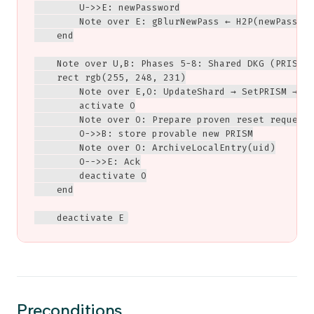
        U->>E: newPassword

        Note over E: gBlurNewPass ← H2P(newPasswor
    end

    Note over U,B: Phases 5-8: Shared DKG (PRISM P
    rect rgb(255, 248, 231)

        Note over E,O: UpdateShard → SetPRISM → Te
        activate O

        Note over O: Prepare proven reset request<
        O->>B: store provable new PRISM

        Note over O: ArchiveLocalEntry(uid)

        O-->>E: Ack

        deactivate O

    end

    deactivate E
Preconditions