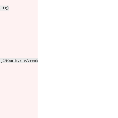
Sig)

gCMKAuth,<br/>member[1].keyType = EDBlind,<br/>threshold