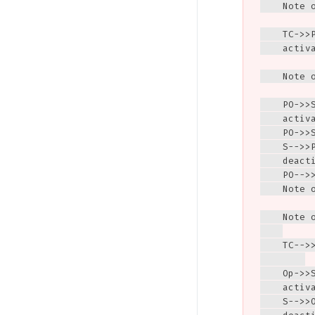
    Note 
    TC->>
    activa
    Note 
    PO->>S
    activa
    PO->>
    S-->>
    deacti
    PO-->>
    Note 
    Note 
    TC-->
    Op->>S
    activa
    S-->>O