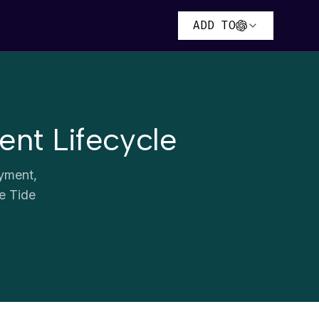
ADD TO
nt Lifecycle
ayment,
he Tide