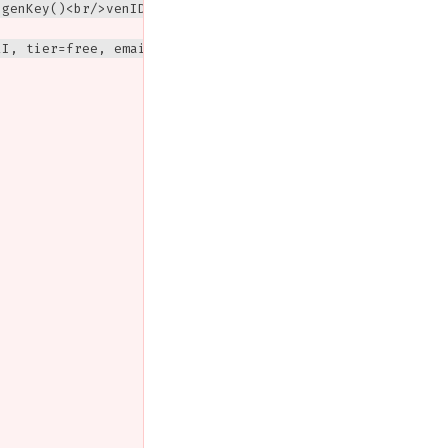
genKey()<br/>venID = DH(obfGVVK, vrk)<br/>vzk = vrk<br/>
I, tier=free, email)
