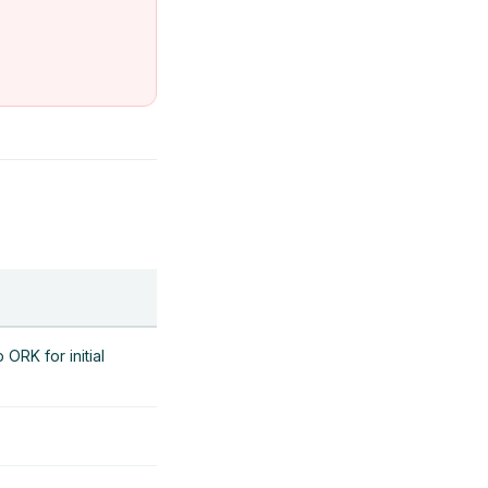
ORK for initial