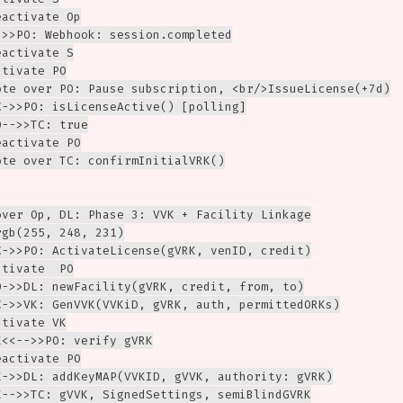
activate Op

->>PO: Webhook: session.completed

activate S

tivate PO

ote over PO: Pause subscription, <br/>IssueLicense(+7d)

C->>PO: isLicenseActive() [polling]

-->>TC: true

activate PO

ote over TC: confirmInitialVRK()

over Op, DL: Phase 3: VVK + Facility Linkage

gb(255, 248, 231)

C->>PO: ActivateLicense(gVRK, venID, credit)

tivate  PO

O->>DL: newFacility(gVRK, credit, from, to)

C->>VK: GenVVK(VVKiD, gVRK, auth, permittedORKs)

tivate VK

<<-->>PO: verify gVRK

activate PO

K->>DL: addKeyMAP(VVKID, gVVK, authority: gVRK)

K-->>TC: gVVK, SignedSettings, semiBlindGVRK
