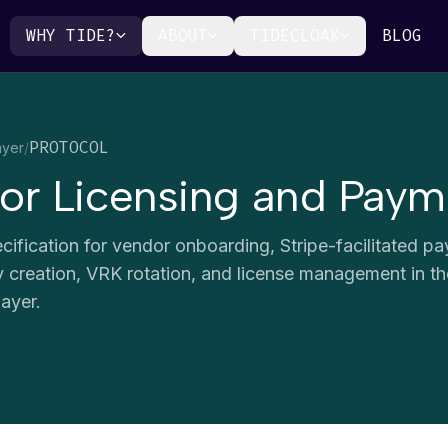
WHY TIDE?
ABOUT
TIDECLOAK
BLOG
PROTOCOL
ayer
/
or Licensing and Payme
cification for vendor onboarding, Stripe-facilitated p
ity creation, VRK rotation, and license management in t
ayer.