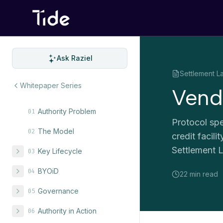
Ask Raziel
Settlement L
Whitepaper Series
Vend
Authority Problem
01
Protocol spe
The Model
02
credit facil
Settlement L
Key Lifecycle
03
BYOiD
04
22 min
read
Governance
05
Authority in Action
06