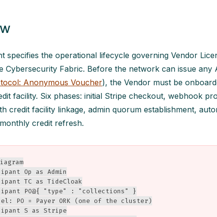
ew
 specifies the operational lifecycle governing Vendor Lic
ide Cybersecurity Fabric. Before the network can issue a
tocol: Anonymous Voucher
), the Vendor must be onboard
edit facility. Six phases: initial Stripe checkout, webhook p
th credit facility linkage, admin quorum establishment, au
 monthly credit refresh.
iagram

ipant Op as Admin

ipant TC as TideCloak

cipant PO@{ "type" : "collections" }

bel: PO = Payer ORK (one of the cluster)

ipant S as Stripe
