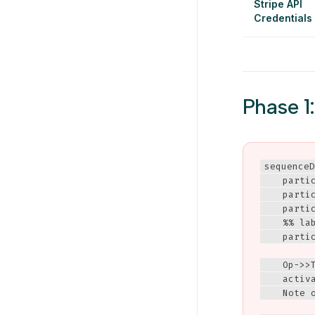
Stripe API
Credentials
Phase 1
sequenceD
    partic
    partic
    parti
    %% la
    partic
    Op->>T
    activa
    Note 