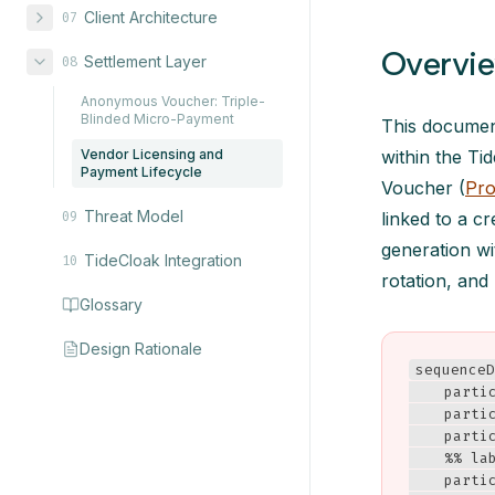
Client Architecture
07
Overvi
Settlement Layer
08
Anonymous Voucher: Triple-
Blinded Micro-Payment
This document
Vendor Licensing and
within the T
Payment Lifecycle
Voucher (
Pro
Threat Model
linked to a cr
09
generation wi
TideCloak Integration
10
rotation, and
Glossary
Design Rationale
sequenceD
    partic
    partic
    parti
    %% la
    partic