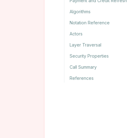
Payment and Credit Refresh
Algorithms
Notation Reference
Actors
Layer Traversal
Security Properties
Call Summary
References