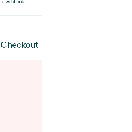
 and webhook
e Checkout