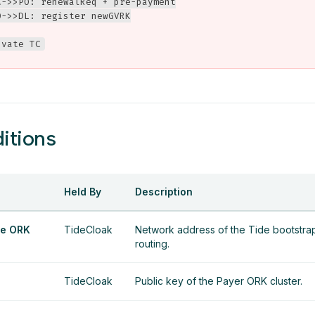
C->>PO: renewalReq + pre-payment

->>DL: register newGVRK

ivate TC
itions
Held By
Description
e ORK
TideCloak
Network address of the Tide bootstrap 
routing.
TideCloak
Public key of the Payer ORK cluster.