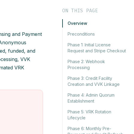
ON THIS PAGE
Overview
ensing and Payment
Preconditions
ny Anonymous
Phase 1: Initial License
ed, funded, and
Request and Stripe Checkout
rocessing, VVK
Phase 2: Webhook
tomated VRK
Processing
Phase 3: Credit Facility
Creation and VVK Linkage
Phase 4: Admin Quorum
Establishment
Phase 5: VRK Rotation
Lifecycle
Phase 6: Monthly Pre-