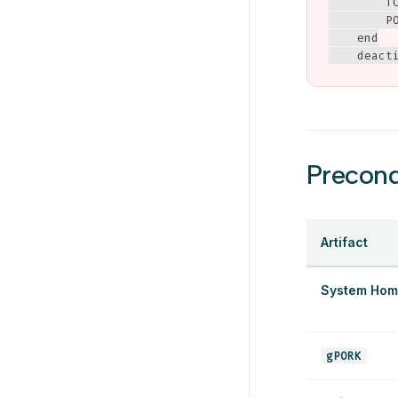
        T
        PO
    end

    deact
Precond
Artifact
System Hom
gPORK