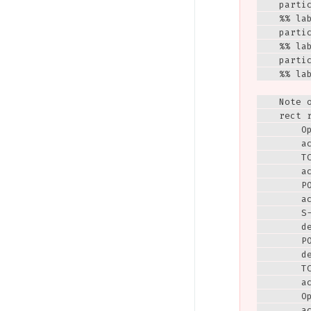
    parti
    %% lab
    parti
    %% lab
    parti
    %% lab
    Note 
    rect r
        Op
        ac
        T
        ac
        P
        ac
        S
        de
        PO
        de
        TC
        ac
        Op
        ac