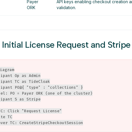
Payer
API keys enabling checkout creation
ORK
validation.
: Initial License Request and Strip
iagram

ipant Op as Admin

ipant TC as TideCloak

cipant PO@{ "type" : "collections" }

bel: PO = Payer ORK (one of the cluster)

ipant S as Stripe

C: Click "Request License"

te TC

over TC: CreateStripeCheckoutSession
