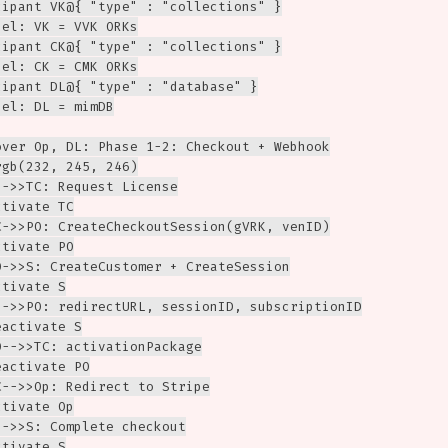
cipant VK@{ "type" : "collections" }

el: VK = VVK ORKs

cipant CK@{ "type" : "collections" }

el: CK = CMK ORKs

cipant DL@{ "type" : "database" }

el: DL = mimDB

over Op, DL: Phase 1-2: Checkout + Webhook

gb(232, 245, 246)

->>TC: Request License

tivate TC

C->>PO: CreateCheckoutSession(gVRK, venID)

tivate PO

O->>S: CreateCustomer + CreateSession

tivate S

-->>PO: redirectURL, sessionID, subscriptionID

activate S

-->>TC: activationPackage

activate PO

-->>Op: Redirect to Stripe

tivate Op

->>S: Complete checkout

tivate S
