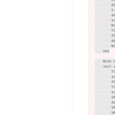
        de
        S
        de
        ac
        N
        T
        PO
        de
        N
    end

    Note 
    rect r
        T
        ac
        P
        T
        ac
        VK
        de
        V
        V