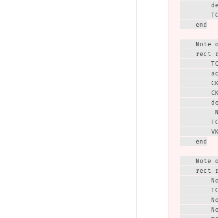
        de
        T
    end

    Note 
    rect r
        TC
        ac
        CK
        CK
        de
         
        T
        V
    end

    Note 
    rect r
        N
        TC
        N
        N