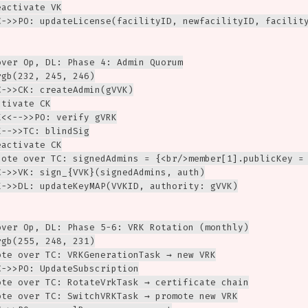
activate VK

C->>PO: updateLicense(facilityID, newfacilityID, facility
over Op, DL: Phase 4: Admin Quorum

gb(232, 245, 246)

->>CK: createAdmin(gVVK)

tivate CK

<<-->>PO: verify gVRK

-->>TC: blindSig

activate CK

Note over TC: signedAdmins = {<br/>member[1].publicKey = 
C->>VK: sign_{VVK}(signedAdmins, auth)

K->>DL: updateKeyMAP(VVKID, authority: gVVK)

over Op, DL: Phase 5-6: VRK Rotation (monthly)

gb(255, 248, 231)

ote over TC: VRKGenerationTask → new VRK

->>PO: UpdateSubscription

ote over TC: RotateVrkTask → certificate chain

ote over TC: SwitchVRKTask → promote new VRK
