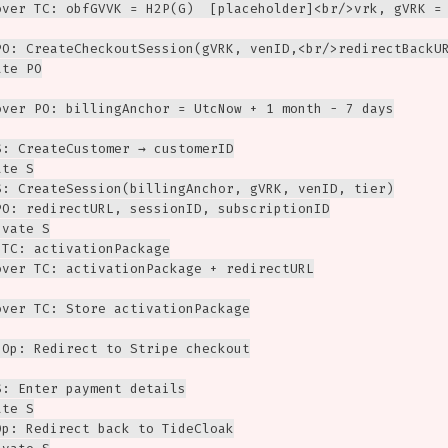
over TC: obfGVVK = H2P(G)  [placeholder]<br/>vrk, gVRK = 
PO: CreateCheckoutSession(gVRK, venID,<br/>redirectBackUR
te PO

over PO: billingAnchor = UtcNow + 1 month - 7 days

: CreateCustomer → customerID

te S

S: CreateSession(billingAnchor, gVRK, venID, tier)

PO: redirectURL, sessionID, subscriptionID

vate S

TC: activationPackage

over TC: activationPackage + redirectURL

over TC: Store activationPackage

>Op: Redirect to Stripe checkout

: Enter payment details

te S

p: Redirect back to TideCloak
